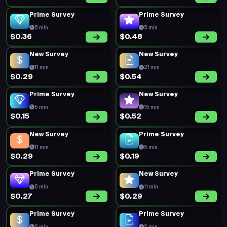
Prime Survey
Prime Survey
5 min
5 min
$0.36
$0.48
New Survey
New Survey
11 min
21 min
$0.29
$0.54
Prime Survey
New Survey
5 min
15 min
$0.15
$0.52
New Survey
Prime Survey
11 min
5 min
$0.29
$0.19
Prime Survey
New Survey
5 min
11 min
$0.27
$0.29
Prime Survey
Prime Survey