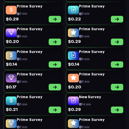
Prime Survey
Prime Survey
5 min
5 min
$0.29
$0.22
Prime Survey
Prime Survey
5 min
5 min
$0.20
$0.29
Prime Survey
Prime Survey
5 min
5 min
$0.14
$0.14
Prime Survey
Prime Survey
5 min
5 min
$0.17
$0.20
Prime Survey
New Survey
5 min
14 min
$0.21
$0.29
Prime Survey
Prime Survey
5 min
5 min