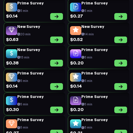
Prime Survey
Prime Survey
5 min
5 min
$0.14
$0.27
New Survey
New Survey
20 min
14 min
$0.63
$0.52
New Survey
Prime Survey
15 min
5 min
$0.38
$0.20
Prime Survey
Prime Survey
5 min
5 min
$0.14
$0.14
Prime Survey
Prime Survey
5 min
5 min
$0.30
$0.20
Prime Survey
Prime Survey
5 min
5 min