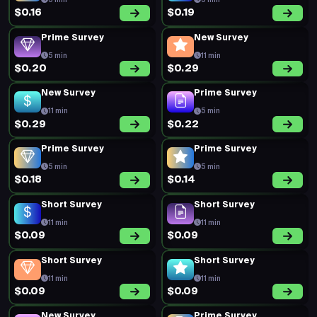
5 min
5 min
$0.16
$0.19
Prime Survey
New Survey
5 min
11 min
$0.20
$0.29
New Survey
Prime Survey
11 min
5 min
$0.29
$0.22
Prime Survey
Prime Survey
5 min
5 min
$0.18
$0.14
Short Survey
Short Survey
11 min
11 min
$0.09
$0.09
Short Survey
Short Survey
11 min
11 min
$0.09
$0.09
New Survey
Prime Survey