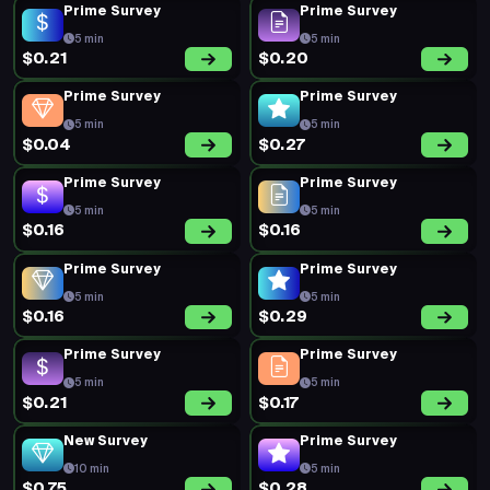
Prime Survey
Prime Survey
5 min
5 min
$0.21
$0.20
Prime Survey
Prime Survey
5 min
5 min
$0.04
$0.27
Prime Survey
Prime Survey
5 min
5 min
$0.16
$0.16
Prime Survey
Prime Survey
5 min
5 min
$0.16
$0.29
Prime Survey
Prime Survey
5 min
5 min
$0.21
$0.17
New Survey
Prime Survey
10 min
5 min
$0.75
$0.28