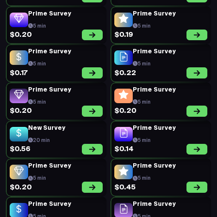
Prime Survey
Prime Survey
5 min
5 min
$0.20
$0.19
Prime Survey
Prime Survey
5 min
5 min
$0.17
$0.22
Prime Survey
Prime Survey
5 min
5 min
$0.20
$0.20
New Survey
Prime Survey
20 min
5 min
$0.56
$0.14
Prime Survey
Prime Survey
5 min
5 min
$0.20
$0.45
Prime Survey
Prime Survey
5 min
5 min