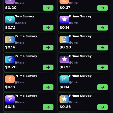
5 min
5 min
$0.20
$0.27
New Survey
Prime Survey
20 min
5 min
$0.72
$0.14
Prime Survey
Prime Survey
5 min
5 min
$0.14
$0.20
Prime Survey
Prime Survey
5 min
5 min
$0.20
$0.27
Prime Survey
Prime Survey
5 min
5 min
$0.18
$0.14
Prime Survey
Prime Survey
5 min
5 min
$0.18
$0.26