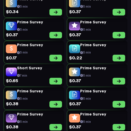
5 min
5 min
$0.34
$0.37
Prime Survey
Prime Survey
5 min
5 min
$0.37
$0.37
Prime Survey
Prime Survey
5 min
5 min
$0.17
$0.22
Short Survey
Prime Survey
7 min
5 min
$0.65
$0.37
Prime Survey
Prime Survey
5 min
5 min
$0.38
$0.37
Prime Survey
Prime Survey
5 min
5 min
$0.38
$0.37