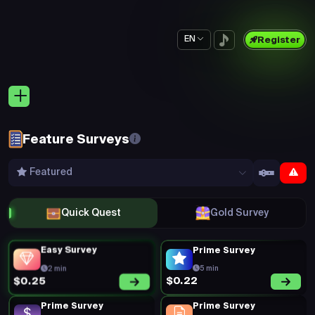
EN
Register
Feature Surveys
Featured
Quick Quest
Gold Survey
Easy Survey
Prime Survey
2 min
5 min
$0.22
$0.25
Prime Survey
Prime Survey