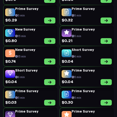
Prime Survey
Prime Survey
5 min
5 min
$0.29
$0.32
New Survey
Prime Survey
15 min
5 min
$0.80
$0.21
New Survey
Short Survey
15 min
6 min
$0.74
$0.04
Short Survey
Prime Survey
6 min
5 min
$0.04
$0.04
Prime Survey
Prime Survey
5 min
5 min
$0.03
$0.30
Prime Survey
Prime Survey