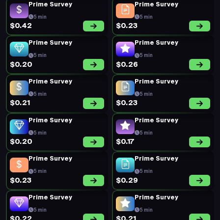
Prime Survey
Prime Survey
5 min
5 min
$0.42
$0.23
Prime Survey
Prime Survey
5 min
5 min
$0.20
$0.26
Prime Survey
Prime Survey
5 min
5 min
$0.21
$0.23
Prime Survey
Prime Survey
5 min
5 min
$0.20
$0.17
Prime Survey
Prime Survey
5 min
5 min
$0.23
$0.29
Prime Survey
Prime Survey
5 min
5 min
$0.22
$0.21