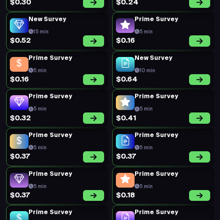
$0.30
$0.24
New Survey
Prime Survey
15 min
5 min
$0.52
$0.16
Prime Survey
New Survey
5 min
10 min
$0.16
$0.64
Prime Survey
Prime Survey
5 min
5 min
$0.32
$0.41
Prime Survey
Prime Survey
5 min
5 min
$0.37
$0.37
Prime Survey
Prime Survey
5 min
5 min
$0.37
$0.18
Prime Survey
Prime Survey