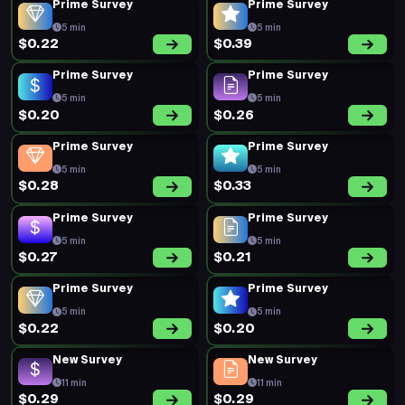
Prime Survey
Prime Survey
5 min
5 min
$0.22
$0.39
Prime Survey
Prime Survey
5 min
5 min
$0.20
$0.26
Prime Survey
Prime Survey
5 min
5 min
$0.28
$0.33
Prime Survey
Prime Survey
5 min
5 min
$0.27
$0.21
Prime Survey
Prime Survey
5 min
5 min
$0.22
$0.20
New Survey
New Survey
11 min
11 min
$0.29
$0.29