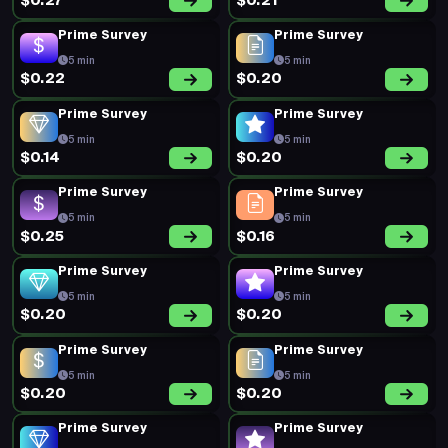
$0.27
$0.21
Prime Survey
Prime Survey
5 min
5 min
$0.22
$0.20
Prime Survey
Prime Survey
5 min
5 min
$0.14
$0.20
Prime Survey
Prime Survey
5 min
5 min
$0.25
$0.16
Prime Survey
Prime Survey
5 min
5 min
$0.20
$0.20
Prime Survey
Prime Survey
5 min
5 min
$0.20
$0.20
Prime Survey
Prime Survey