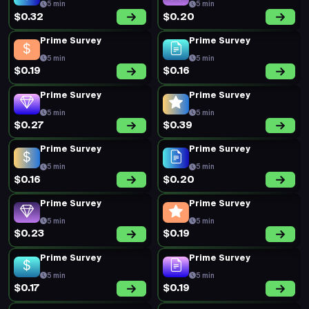
5 min
5 min
$0.32
$0.20
Prime Survey
Prime Survey
5 min
5 min
$0.19
$0.16
Prime Survey
Prime Survey
5 min
5 min
$0.27
$0.39
Prime Survey
Prime Survey
5 min
5 min
$0.16
$0.20
Prime Survey
Prime Survey
5 min
5 min
$0.23
$0.19
Prime Survey
Prime Survey
5 min
5 min
$0.17
$0.19