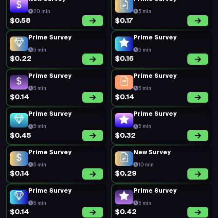
20 min
5 min
$0.58
$0.17
Prime Survey
Prime Survey
5 min
5 min
$0.22
$0.16
Prime Survey
Prime Survey
5 min
5 min
$0.14
$0.14
Prime Survey
Prime Survey
5 min
5 min
$0.45
$0.32
Prime Survey
New Survey
5 min
10 min
$0.14
$0.29
Prime Survey
Prime Survey
5 min
5 min
$0.14
$0.42