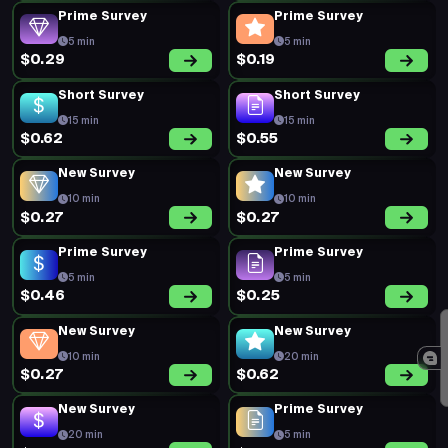
Prime Survey
Prime Survey
5 min
5 min
$0.29
$0.19
Short Survey
Short Survey
15 min
15 min
$0.62
$0.55
New Survey
New Survey
10 min
10 min
$0.27
$0.27
Prime Survey
Prime Survey
5 min
5 min
$0.46
$0.25
New Survey
New Survey
10 min
20 min
$0.27
$0.62
New Survey
Prime Survey
20 min
5 min