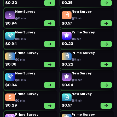
$0.20
$0.35
New Survey
New Survey
18 min
15 min
$0.94
$0.57
New Survey
Prime Survey
18 min
5 min
$0.94
$0.23
Prime Survey
Prime Survey
5 min
5 min
$0.38
$0.22
New Survey
New Survey
18 min
18 min
$0.94
$0.94
Prime Survey
New Survey
5 min
15 min
$0.29
$0.57
Prime Survey
Prime Survey