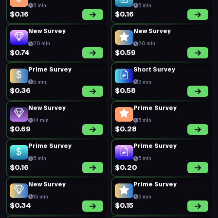
5 min
5 min
$0.16
$0.16
New Survey
New Survey
20 min
20 min
$0.74
$0.59
Prime Survey
Short Survey
5 min
9 min
$0.36
$0.58
New Survey
Prime Survey
14 min
5 min
$0.69
$0.28
Prime Survey
Prime Survey
5 min
5 min
$0.16
$0.20
New Survey
Prime Survey
15 min
5 min
$0.34
$0.15