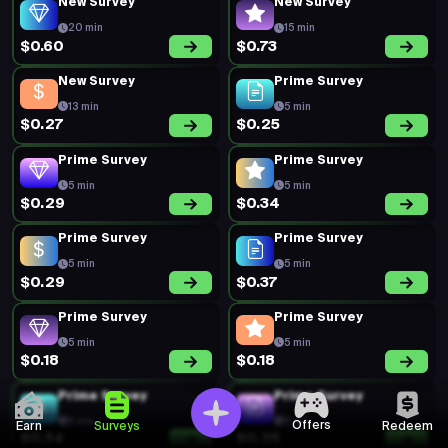
New Survey
New Survey
20 min
15 min
$0.60
$0.73
New Survey
Prime Survey
13 min
5 min
$0.27
$0.25
Prime Survey
Prime Survey
5 min
5 min
$0.29
$0.34
Prime Survey
Prime Survey
5 min
5 min
$0.29
$0.37
Prime Survey
Prime Survey
5 min
5 min
$0.18
$0.18
Prime Survey
Prime Survey
5 min
5 min
Offers
Earn
Surveys
Redeem
$0.34
$0.25