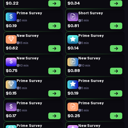
$0.22
$0.34
Prime Survey
Short Survey
5 min
5 min
$0.19
$0.81
New Survey
Prime Survey
15 min
5 min
$0.62
$0.14
New Survey
New Survey
10 min
10 min
$0.75
$0.88
Prime Survey
Prime Survey
5 min
5 min
$0.15
$0.19
Prime Survey
Prime Survey
5 min
5 min
$0.17
$0.25
Prime Survey
New Survey