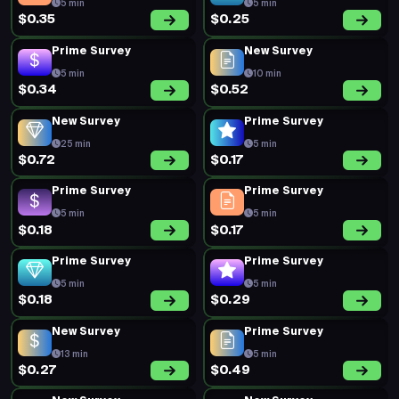
5 min
5 min
$0.35
$0.25
Prime Survey
New Survey
5 min
10 min
$0.34
$0.52
New Survey
Prime Survey
25 min
5 min
$0.72
$0.17
Prime Survey
Prime Survey
5 min
5 min
$0.18
$0.17
Prime Survey
Prime Survey
5 min
5 min
$0.18
$0.29
New Survey
Prime Survey
13 min
5 min
$0.27
$0.49