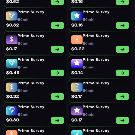
$0.62
$0.16
Prime Survey
Prime Survey
5 min
5 min
$0.32
$0.16
Prime Survey
Prime Survey
5 min
5 min
$0.17
$0.22
Prime Survey
Prime Survey
5 min
5 min
$0.49
$0.14
Prime Survey
Prime Survey
5 min
5 min
$0.32
$0.17
Prime Survey
Prime Survey
5 min
5 min
$0.30
$0.17
Prime Survey
Prime Survey