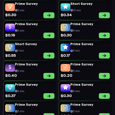
Prime Survey
Short Survey
5 min
15 min
$0.30
$0.34
Prime Survey
Prime Survey
5 min
5 min
$0.19
$0.30
Short Survey
Prime Survey
7 min
5 min
$0.55
$0.17
Prime Survey
Prime Survey
5 min
5 min
$0.40
$0.20
Prime Survey
Prime Survey
5 min
5 min
$0.37
$0.30
Prime Survey
Prime Survey
5 min
5 min