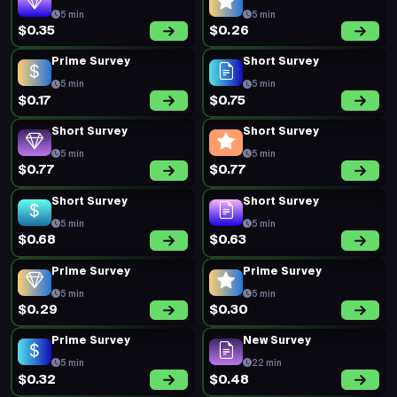
5 min
5 min
$0.35
$0.26
Prime Survey
Short Survey
5 min
5 min
$0.17
$0.75
Short Survey
Short Survey
5 min
5 min
$0.77
$0.77
Short Survey
Short Survey
5 min
5 min
$0.68
$0.63
Prime Survey
Prime Survey
5 min
5 min
$0.29
$0.30
Prime Survey
New Survey
5 min
22 min
$0.32
$0.48