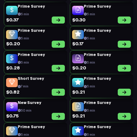
Prime Survey
Prime Survey
5 min
5 min
$0.37
$0.30
Prime Survey
Prime Survey
5 min
5 min
$0.20
$0.17
Prime Survey
Prime Survey
5 min
5 min
$0.28
$0.20
Short Survey
Prime Survey
7 min
5 min
$0.82
$0.21
New Survey
Prime Survey
50 min
5 min
$0.75
$0.21
Prime Survey
Prime Survey
5 min
5 min