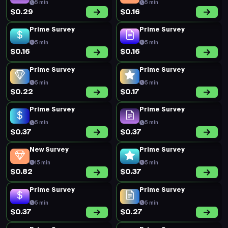
5 min
5 min
$0.29
$0.16
Prime Survey
Prime Survey
5 min
5 min
$0.16
$0.16
Prime Survey
Prime Survey
5 min
5 min
$0.22
$0.17
Prime Survey
Prime Survey
5 min
5 min
$0.37
$0.37
New Survey
Prime Survey
15 min
5 min
$0.82
$0.37
Prime Survey
Prime Survey
5 min
5 min
$0.37
$0.27