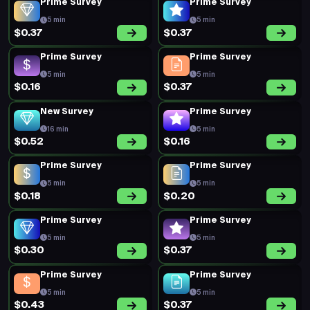
Prime Survey
Prime Survey
5 min
5 min
$0.37
$0.37
Prime Survey
Prime Survey
5 min
5 min
$0.16
$0.37
New Survey
Prime Survey
16 min
5 min
$0.52
$0.16
Prime Survey
Prime Survey
5 min
5 min
$0.18
$0.20
Prime Survey
Prime Survey
5 min
5 min
$0.30
$0.37
Prime Survey
Prime Survey
5 min
5 min
$0.43
$0.37