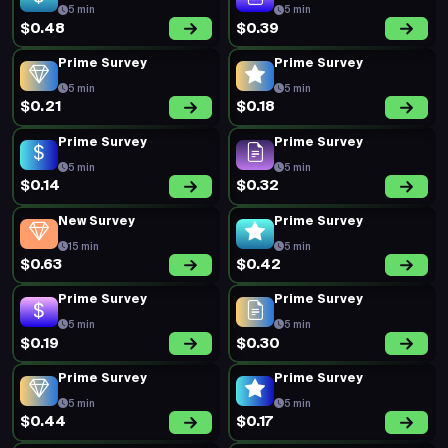
5 min
5 min
$0.48
$0.39
Prime Survey
Prime Survey
5 min
5 min
$0.21
$0.18
Prime Survey
Prime Survey
5 min
5 min
$0.14
$0.32
New Survey
Prime Survey
15 min
5 min
$0.63
$0.42
Prime Survey
Prime Survey
5 min
5 min
$0.19
$0.30
Prime Survey
Prime Survey
5 min
5 min
$0.44
$0.17