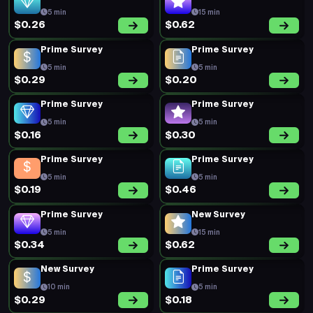
5 min
15 min
$0.26
$0.62
Prime Survey
Prime Survey
5 min
5 min
$0.29
$0.20
Prime Survey
Prime Survey
5 min
5 min
$0.16
$0.30
Prime Survey
Prime Survey
5 min
5 min
$0.19
$0.46
Prime Survey
New Survey
5 min
15 min
$0.34
$0.62
New Survey
Prime Survey
10 min
5 min
$0.29
$0.18