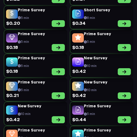
Prime Survey
Short Survey
5 min
8 min
$0.20
$0.34
Prime Survey
Prime Survey
5 min
5 min
$0.18
$0.18
Prime Survey
New Survey
5 min
10 min
$0.18
$0.42
Prime Survey
New Survey
5 min
10 min
$0.21
$0.42
New Survey
Prime Survey
10 min
5 min
$0.42
$0.44
Prime Survey
Prime Survey