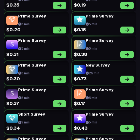
$0.35
$0.19
Prime Survey
Prime Survey
5 min
5 min
$0.20
$0.18
Prime Survey
Prime Survey
5 min
5 min
$0.31
$0.38
Prime Survey
New Survey
5 min
25 min
$0.30
$0.73
Prime Survey
Prime Survey
5 min
5 min
$0.37
$0.17
Short Survey
Prime Survey
9 min
5 min
$0.34
$0.43
Prime Survey
Prime Survey