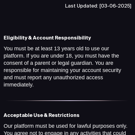
Last Updated: [03-06-2025]
Eligibility & Account Responsibility
You must be at least 13 years old to use our
platform. If you are under 18, you must have the
consent of a parent or legal guardian. You are
responsible for maintaining your account security
and must report any unauthorized access
immediately.
Acceptable Use & Restrictions
Our platform must be used for lawful purposes only.
You agree not to engage in any activities that could