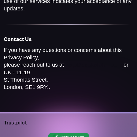
use of our services indicates your acceptance of any
updates.
Contact Us
If you have any questions or concerns about this
Privacy Policy,
please reach out to us at
or
help@pocketsfull.com
UK - 11-19
St Thomas Street,
London, SE1 9RY..
Trustpilot