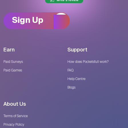
Write a review
Sign Up
Earn
Support
Paid Surveys
How does Pocketsfull work?
Paid Games
FAQ
Help Centre
Blogs
About Us
Terms of Service
Privacy Policy