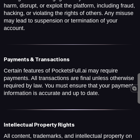
harm, disrupt, or exploit the platform, including fraud,
hacking, or violating the rights of others. Any misuse
may lead to suspension or termination of your
account.
Payments & Transactions
Certain features of PocketsFull.ai may require
payments. All transactions are final unless otherwise
required by law. You must ensure that your payment
information is accurate and up to date.
Intellectual Property Rights
All content, trademarks, and intellectual property on