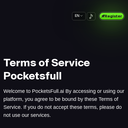
EN
Register
Terms of Service
Pocketsfull
Welcome to PocketsFull.ai By accessing or using our
platform, you agree to be bound by these Terms of
Service. If you do not accept these terms, please do
not use our services.