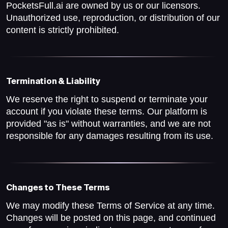
PocketsFull.ai are owned by us or our licensors.
Unauthorized use, reproduction, or distribution of our
content is strictly prohibited.
Termination & Liability
We reserve the right to suspend or terminate your
account if you violate these terms. Our platform is
provided "as is" without warranties, and we are not
responsible for any damages resulting from its use.
Changes to These Terms
We may modify these Terms of Service at any time.
Changes will be posted on this page, and continued