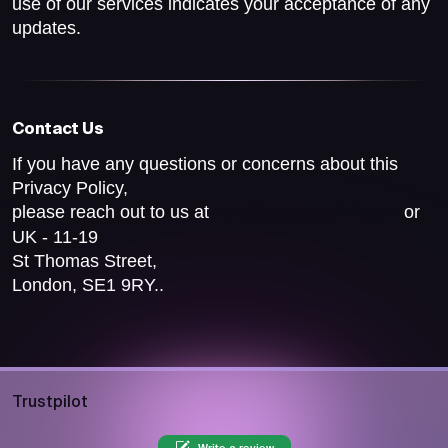
use of our services indicates your acceptance of any
updates.
Contact Us
If you have any questions or concerns about this
Privacy Policy,
please reach out to us at
or
help@pocketsfull.com
UK - 11-19
St Thomas Street,
London, SE1 9RY..
Trustpilot