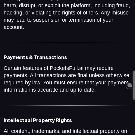
harm, disrupt, or exploit the platform, including fraud,
hacking, or violating the rights of others. Any misuse
may lead to suspension or termination of your
account.
Payments & Transactions
Certain features of PocketsFull.ai may require
payments. All transactions are final unless otherwise
required by law. You must ensure that your payment
information is accurate and up to date.
Intellectual Property Rights
All content, trademarks, and intellectual property on