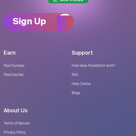
Write a review
Sign Up
Earn
Support
Paid Surveys
How does Pocketsfull work?
Paid Games
FAQ
Help Centre
Blogs
About Us
Terms of Service
Privacy Policy