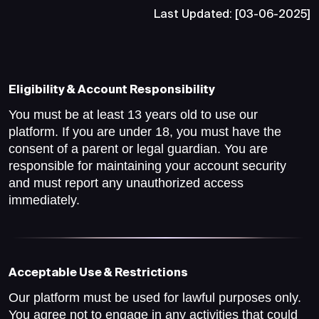
Last Updated: [03-06-2025]
Eligibility & Account Responsibility
You must be at least 13 years old to use our
platform. If you are under 18, you must have the
consent of a parent or legal guardian. You are
responsible for maintaining your account security
and must report any unauthorized access
immediately.
Acceptable Use & Restrictions
Our platform must be used for lawful purposes only.
You agree not to engage in any activities that could