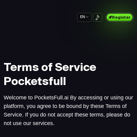
EN
Register
Terms of Service
Pocketsfull
Welcome to PocketsFull.ai By accessing or using our
platform, you agree to be bound by these Terms of
Service. If you do not accept these terms, please do
not use our services.