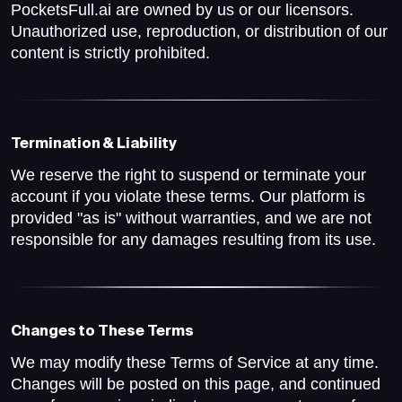
PocketsFull.ai are owned by us or our licensors.
Unauthorized use, reproduction, or distribution of our
content is strictly prohibited.
Termination & Liability
We reserve the right to suspend or terminate your
account if you violate these terms. Our platform is
provided "as is" without warranties, and we are not
responsible for any damages resulting from its use.
Changes to These Terms
We may modify these Terms of Service at any time.
Changes will be posted on this page, and continued