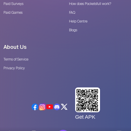
Paid Surveys
How does Pocketsfull work?
Paid Games
FAQ
Help Centre
Blogs
About Us
Terms of Service
Privacy Policy
Get APK