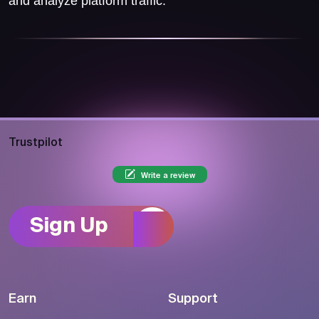
and analyze platform traffic.
Trustpilot
Write a review
Sign Up
Earn
Support