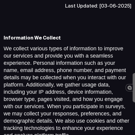
Last Updated: [03-06-2025]
Information We Collect
We collect various types of information to improve
our services and provide you with a seamless
experience. Personal information such as your
name, email address, phone number, and payment
details may be collected when you interact with our
platform. Additionally, we gather usage data,
including your IP address, device information,
browser type, pages visited, and how you engage
with our services. When you participate in surveys,
we may collect your responses, preferences, and
demographic details. We also use cookies and other
tracking technologies to enhance your experience