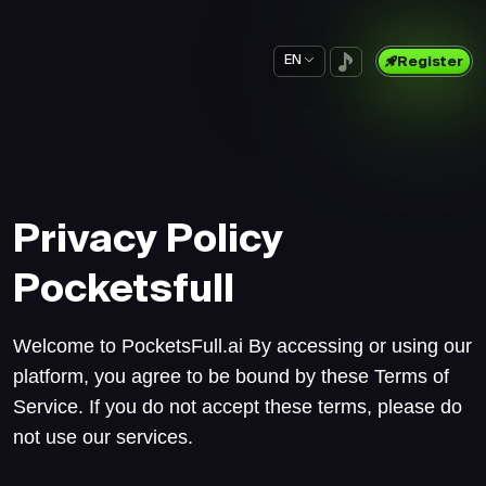
EN
Register
Privacy Policy
Pocketsfull
Welcome to PocketsFull.ai By accessing or using our
platform, you agree to be bound by these Terms of
Service. If you do not accept these terms, please do
not use our services.