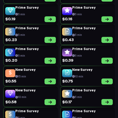
Prime Survey
Prime Survey
5 min
5 min
$0.19
$0.16
Prime Survey
Prime Survey
5 min
5 min
$0.23
$0.43
Prime Survey
Prime Survey
5 min
5 min
$0.20
$0.39
New Survey
New Survey
15 min
10 min
$0.55
$0.75
New Survey
Prime Survey
10 min
5 min
$0.58
$0.17
Prime Survey
Prime Survey