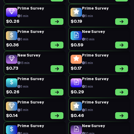
Prime Survey
Prime Survey
5 min
5 min
$0.26
$0.19
Prime Survey
New Survey
5 min
10 min
$0.36
$0.59
New Survey
Prime Survey
15 min
5 min
$0.73
$0.17
Prime Survey
Prime Survey
5 min
5 min
$0.26
$0.29
Prime Survey
Prime Survey
5 min
5 min
$0.14
$0.46
Prime Survey
New Survey
5 min
10 min