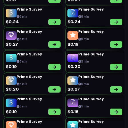
Prime Survey
Prime Survey
5 min
5 min
$0.24
$0.24
Prime Survey
Prime Survey
5 min
5 min
$0.27
$0.19
Prime Survey
Prime Survey
5 min
5 min
$0.19
$0.20
Prime Survey
Prime Survey
5 min
5 min
$0.20
$0.27
Prime Survey
Prime Survey
5 min
5 min
$0.19
$0.18
Prime Survey
Prime Survey