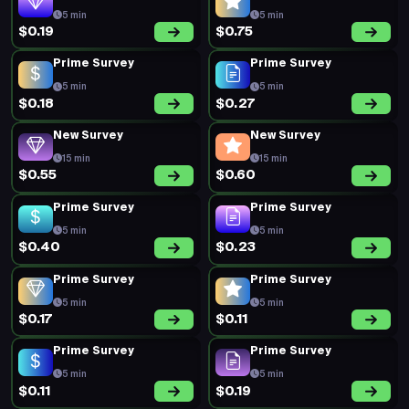
5 min
5 min
$0.19
$0.75
Prime Survey
Prime Survey
5 min
5 min
$0.18
$0.27
New Survey
New Survey
15 min
15 min
$0.55
$0.60
Prime Survey
Prime Survey
5 min
5 min
$0.40
$0.23
Prime Survey
Prime Survey
5 min
5 min
$0.17
$0.11
Prime Survey
Prime Survey
5 min
5 min
$0.11
$0.19