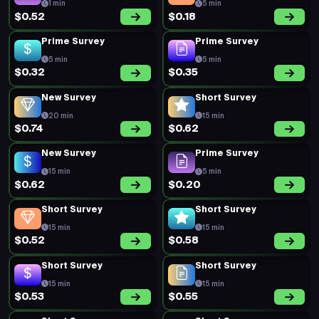
1 min
5 min
$0.52
$0.18
Prime Survey
Prime Survey
5 min
5 min
$0.32
$0.35
New Survey
Short Survey
20 min
15 min
$0.74
$0.62
New Survey
Prime Survey
15 min
5 min
$0.62
$0.20
Short Survey
Short Survey
15 min
15 min
$0.52
$0.58
Short Survey
Short Survey
15 min
15 min
$0.53
$0.55