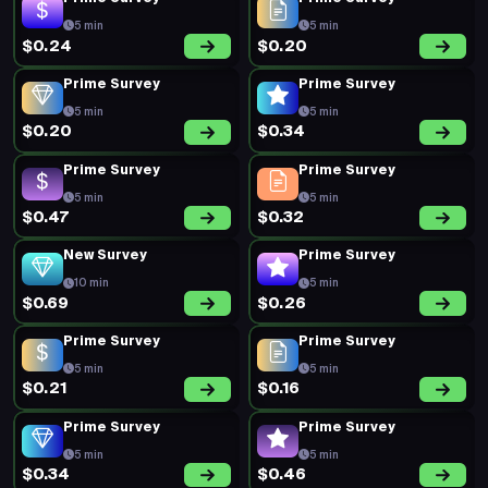
5 min
5 min
$0.24
$0.20
Prime Survey
Prime Survey
5 min
5 min
$0.20
$0.34
Prime Survey
Prime Survey
5 min
5 min
$0.47
$0.32
New Survey
Prime Survey
10 min
5 min
$0.69
$0.26
Prime Survey
Prime Survey
5 min
5 min
$0.21
$0.16
Prime Survey
Prime Survey
5 min
5 min
$0.34
$0.46