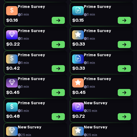
Prime Survey
Prime Survey
5 min
5 min
$0.16
$0.15
Prime Survey
Prime Survey
5 min
5 min
$0.22
$0.33
Prime Survey
Prime Survey
5 min
5 min
$0.42
$0.33
Prime Survey
Prime Survey
5 min
5 min
$0.45
$0.45
Prime Survey
New Survey
5 min
25 min
$0.48
$0.72
New Survey
New Survey
25 min
25 min