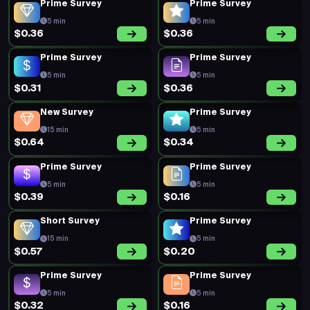
Prime Survey
Prime Survey
5 min
5 min
$0.36
$0.36
Prime Survey
Prime Survey
5 min
5 min
$0.31
$0.36
New Survey
Prime Survey
15 min
5 min
$0.64
$0.34
Prime Survey
Prime Survey
5 min
5 min
$0.39
$0.16
Short Survey
Prime Survey
15 min
5 min
$0.57
$0.20
Prime Survey
Prime Survey
5 min
5 min
$0.32
$0.16