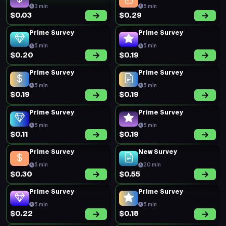
3 min
5 min
$0.03
$0.29
Prime Survey
Prime Survey
5 min
5 min
$0.20
$0.19
Prime Survey
Prime Survey
5 min
5 min
$0.19
$0.19
Prime Survey
Prime Survey
5 min
5 min
$0.11
$0.19
Prime Survey
New Survey
5 min
20 min
$0.30
$0.55
Prime Survey
Prime Survey
5 min
5 min
$0.22
$0.18