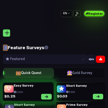
EN
Register
Feature Surveys
Featured
Quick Quest
Gold Survey
Easy Survey
Short Survey
2 min
3 min
$0.03
$0.25
Short Survey
Prime Survey