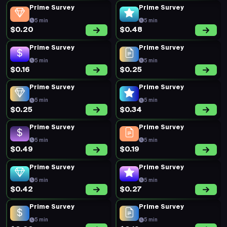
Prime Survey
Prime Survey
5 min
5 min
$0.20
$0.48
Prime Survey
Prime Survey
5 min
5 min
$0.16
$0.25
Prime Survey
Prime Survey
5 min
5 min
$0.25
$0.34
Prime Survey
Prime Survey
5 min
5 min
$0.49
$0.19
Prime Survey
Prime Survey
5 min
5 min
$0.42
$0.27
Prime Survey
Prime Survey
5 min
5 min