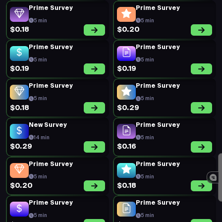
Prime Survey
Prime Survey
5 min
5 min
$0.18
$0.20
Prime Survey
Prime Survey
5 min
5 min
$0.19
$0.19
Prime Survey
Prime Survey
5 min
5 min
$0.18
$0.29
New Survey
Prime Survey
14 min
5 min
$0.29
$0.16
Prime Survey
Prime Survey
5 min
5 min
$0.20
$0.18
Prime Survey
Prime Survey
5 min
5 min