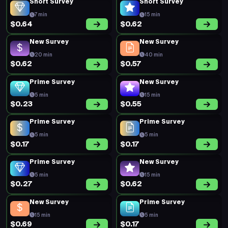
Short Survey
Short Survey
7 min
15 min
$0.64
$0.62
New Survey
New Survey
20 min
40 min
$0.62
$0.57
Prime Survey
New Survey
5 min
15 min
$0.23
$0.55
Prime Survey
Prime Survey
5 min
5 min
$0.17
$0.17
Prime Survey
New Survey
5 min
15 min
$0.27
$0.62
New Survey
Prime Survey
15 min
5 min
$0.69
$0.17