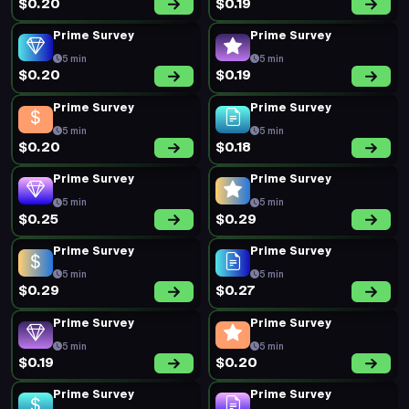
$0.20
$0.19
Prime Survey
Prime Survey
5 min
5 min
$0.20
$0.19
Prime Survey
Prime Survey
5 min
5 min
$0.20
$0.18
Prime Survey
Prime Survey
5 min
5 min
$0.25
$0.29
Prime Survey
Prime Survey
5 min
5 min
$0.29
$0.27
Prime Survey
Prime Survey
5 min
5 min
$0.19
$0.20
Prime Survey
Prime Survey