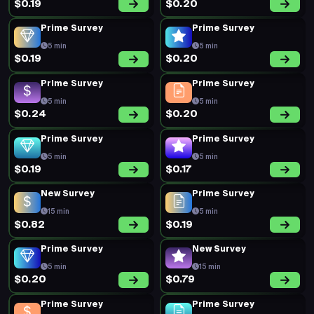
$0.19
$0.20
Prime Survey
Prime Survey
5 min
5 min
$0.19
$0.20
Prime Survey
Prime Survey
5 min
5 min
$0.24
$0.20
Prime Survey
Prime Survey
5 min
5 min
$0.19
$0.17
New Survey
Prime Survey
15 min
5 min
$0.82
$0.19
Prime Survey
New Survey
5 min
15 min
$0.20
$0.79
Prime Survey
Prime Survey