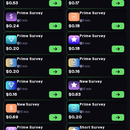
$0.53
$0.17
Prime Survey
Prime Survey
5 min
5 min
$0.24
$0.18
Prime Survey
Prime Survey
5 min
5 min
$0.20
$0.18
Prime Survey
Prime Survey
5 min
5 min
$0.20
$0.16
Prime Survey
New Survey
5 min
15 min
$0.16
$0.63
New Survey
Prime Survey
15 min
5 min
$0.69
$0.20
Prime Survey
Short Survey