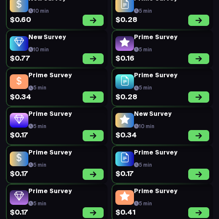
10 min
5 min
$0.60
$0.28
New Survey
Prime Survey
10 min
5 min
$0.77
$0.16
Prime Survey
Prime Survey
5 min
5 min
$0.34
$0.28
Prime Survey
New Survey
5 min
10 min
$0.17
$0.34
Prime Survey
Prime Survey
5 min
5 min
$0.17
$0.17
Prime Survey
Prime Survey
5 min
5 min
$0.17
$0.41