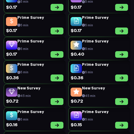
5 min
5 min
$0.17
$0.17
Prime Survey
Prime Survey
5 min
5 min
$0.17
$0.17
Prime Survey
Prime Survey
5 min
5 min
$0.17
$0.40
Prime Survey
Prime Survey
5 min
5 min
$0.36
$0.36
New Survey
New Survey
45 min
45 min
$0.72
$0.72
Prime Survey
Prime Survey
5 min
5 min
$0.16
$0.15