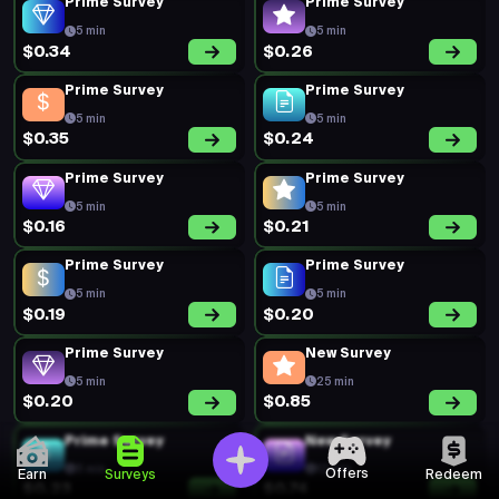
Prime Survey
Prime Survey
5 min
5 min
$0.34
$0.26
Prime Survey
Prime Survey
5 min
5 min
$0.35
$0.24
Prime Survey
Prime Survey
5 min
5 min
$0.16
$0.21
Prime Survey
Prime Survey
5 min
5 min
$0.19
$0.20
Prime Survey
New Survey
5 min
25 min
$0.20
$0.85
Prime Survey
New Survey
5 min
12 min
Offers
Earn
Surveys
Redeem
$0.23
$0.74