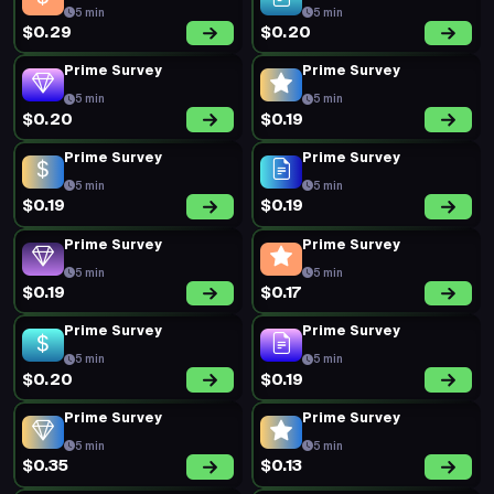
5 min
5 min
$0.29
$0.20
Prime Survey
Prime Survey
5 min
5 min
$0.20
$0.19
Prime Survey
Prime Survey
5 min
5 min
$0.19
$0.19
Prime Survey
Prime Survey
5 min
5 min
$0.19
$0.17
Prime Survey
Prime Survey
5 min
5 min
$0.20
$0.19
Prime Survey
Prime Survey
5 min
5 min
$0.35
$0.13