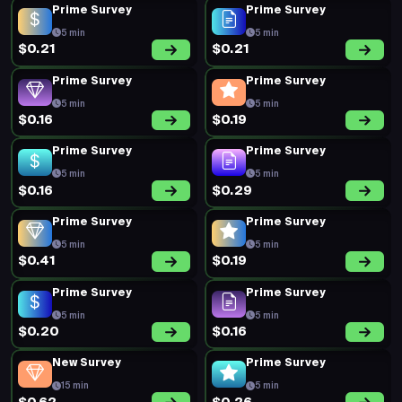
Prime Survey
Prime Survey
5 min
5 min
$0.21
$0.21
Prime Survey
Prime Survey
5 min
5 min
$0.16
$0.19
Prime Survey
Prime Survey
5 min
5 min
$0.16
$0.29
Prime Survey
Prime Survey
5 min
5 min
$0.41
$0.19
Prime Survey
Prime Survey
5 min
5 min
$0.20
$0.16
New Survey
Prime Survey
15 min
5 min