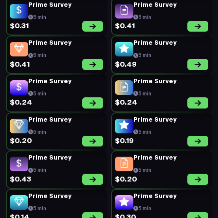
Prime Survey
Prime Survey
5 min
5 min
$0.31
$0.41
Prime Survey
Prime Survey
5 min
5 min
$0.41
$0.49
Prime Survey
Prime Survey
5 min
5 min
$0.24
$0.24
Prime Survey
Prime Survey
5 min
5 min
$0.20
$0.19
Prime Survey
Prime Survey
5 min
5 min
$0.43
$0.20
Prime Survey
Prime Survey
5 min
5 min
$0.14
$0.30