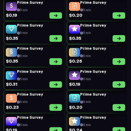
Prime Survey
Prime Survey
5 min
5 min
$0.19
$0.20
Prime Survey
Prime Survey
5 min
5 min
$0.35
$0.35
Prime Survey
Prime Survey
5 min
5 min
$0.35
$0.26
Prime Survey
Prime Survey
5 min
5 min
$0.31
$0.19
Prime Survey
Prime Survey
5 min
5 min
$0.23
$0.20
Prime Survey
Prime Survey
5 min
5 min
$0.19
$0.24