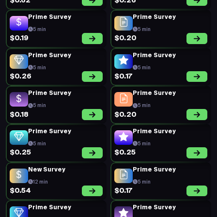
$0.62
$0.26
Prime Survey
Prime Survey
5 min
5 min
$0.19
$0.20
Prime Survey
Prime Survey
5 min
5 min
$0.26
$0.17
Prime Survey
Prime Survey
5 min
5 min
$0.18
$0.20
Prime Survey
Prime Survey
5 min
5 min
$0.25
$0.25
New Survey
Prime Survey
12 min
5 min
$0.54
$0.17
Prime Survey
Prime Survey