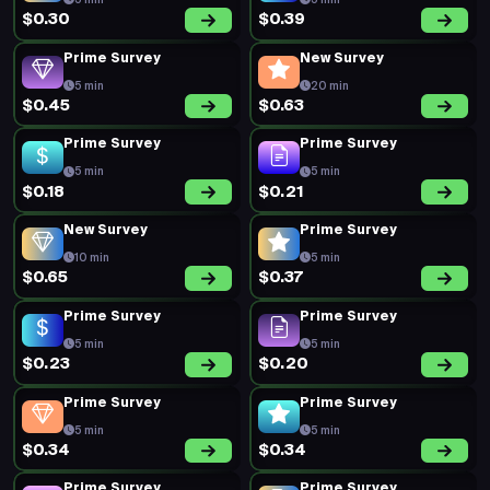
5 min
5 min
$0.30
$0.39
Prime Survey
New Survey
5 min
20 min
$0.45
$0.63
Prime Survey
Prime Survey
5 min
5 min
$0.18
$0.21
New Survey
Prime Survey
10 min
5 min
$0.65
$0.37
Prime Survey
Prime Survey
5 min
5 min
$0.23
$0.20
Prime Survey
Prime Survey
5 min
5 min
$0.34
$0.34
Prime Survey
Prime Survey