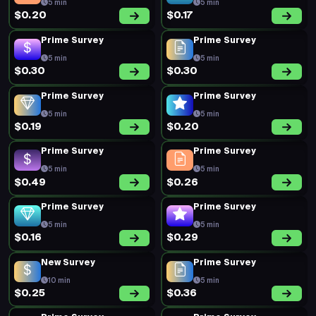
5 min
5 min
$0.20
$0.17
Prime Survey
Prime Survey
5 min
5 min
$0.30
$0.30
Prime Survey
Prime Survey
5 min
5 min
$0.19
$0.20
Prime Survey
Prime Survey
5 min
5 min
$0.49
$0.26
Prime Survey
Prime Survey
5 min
5 min
$0.16
$0.29
New Survey
Prime Survey
10 min
5 min
$0.25
$0.36