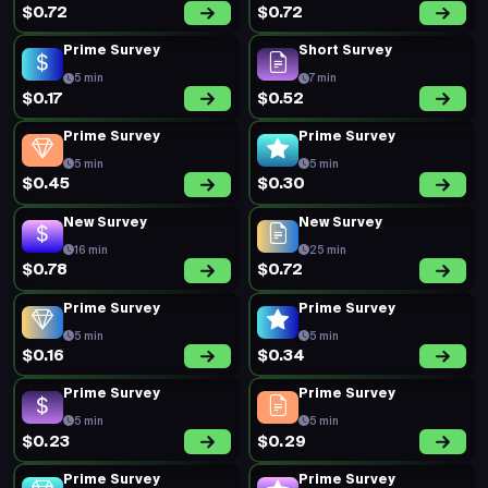
$0.72
$0.72
Prime Survey
Short Survey
5 min
7 min
$0.17
$0.52
Prime Survey
Prime Survey
5 min
5 min
$0.45
$0.30
New Survey
New Survey
16 min
25 min
$0.78
$0.72
Prime Survey
Prime Survey
5 min
5 min
$0.16
$0.34
Prime Survey
Prime Survey
5 min
5 min
$0.23
$0.29
Prime Survey
Prime Survey