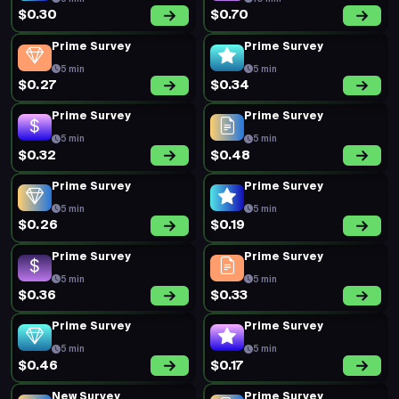
$0.30
$0.70
Prime Survey
Prime Survey
5 min
5 min
$0.27
$0.34
Prime Survey
Prime Survey
5 min
5 min
$0.32
$0.48
Prime Survey
Prime Survey
5 min
5 min
$0.26
$0.19
Prime Survey
Prime Survey
5 min
5 min
$0.36
$0.33
Prime Survey
Prime Survey
5 min
5 min
$0.46
$0.17
New Survey
Prime Survey