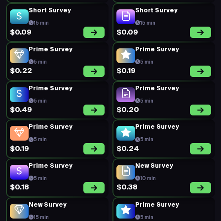
Short Survey
Short Survey
15 min
15 min
$0.09
$0.09
Prime Survey
Prime Survey
5 min
5 min
$0.22
$0.19
Prime Survey
Prime Survey
5 min
5 min
$0.49
$0.20
Prime Survey
Prime Survey
5 min
5 min
$0.19
$0.24
Prime Survey
New Survey
5 min
10 min
$0.18
$0.38
New Survey
Prime Survey
15 min
5 min