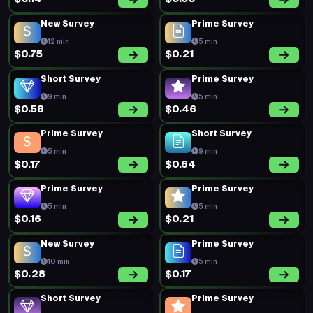
New Survey
Prime Survey
12 min
5 min
$0.75
$0.21
Short Survey
Prime Survey
9 min
5 min
$0.58
$0.46
Prime Survey
Short Survey
5 min
9 min
$0.17
$0.64
Prime Survey
Prime Survey
5 min
5 min
$0.16
$0.21
New Survey
Prime Survey
10 min
5 min
$0.28
$0.17
Short Survey
Prime Survey