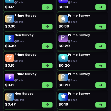
5 min
5 min
$0.17
$0.19
Prime Survey
Prime Survey
5 min
5 min
$0.38
$0.38
New Survey
Prime Survey
17 min
5 min
$0.30
$0.20
Prime Survey
Prime Survey
5 min
5 min
$0.18
$0.20
Prime Survey
Prime Survey
5 min
5 min
$0.11
$0.20
New Survey
Prime Survey
16 min
5 min
$0.47
$0.18