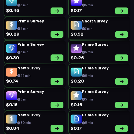
5 min
5 min
$0.45
$0.17
Prime Survey
Short Survey
5 min
7 min
$0.29
$0.52
Prime Survey
Prime Survey
5 min
5 min
$0.30
$0.26
New Survey
Prime Survey
25 min
5 min
$0.74
$0.20
Prime Survey
Prime Survey
5 min
5 min
$0.16
$0.16
New Survey
Prime Survey
30 min
5 min
$0.84
$0.17