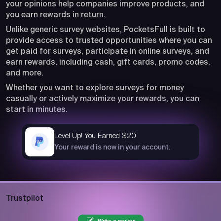
your opinions help companies improve products, and
you earn rewards in return.
Unlike generic survey websites, PocketsFull is built to
provide access to trusted opportunities where you can
get paid for surveys, participate in online surveys, and
earn rewards, including cash, gift cards, promo codes,
and more.
Whether you want to explore surveys for money
casually or actively maximize your rewards, you can
start in minutes.
Level Up! You Earned $20
now
Your reward is now in your account.
Trustpilot