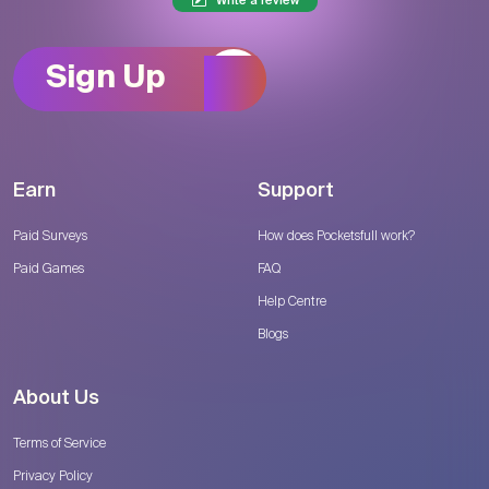
Write a review
Sign Up
Earn
Support
Paid Surveys
How does Pocketsfull work?
Paid Games
FAQ
Help Centre
Blogs
About Us
Terms of Service
Privacy Policy