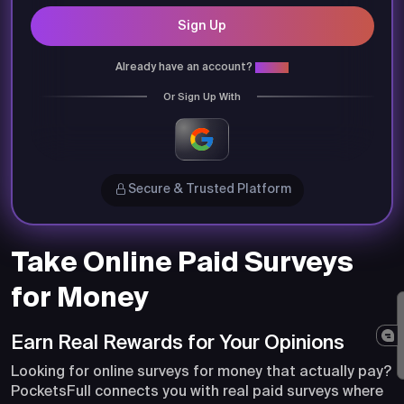
Sign Up
Already have an account?
Login
Or Sign Up With
Secure & Trusted Platform
Take Online Paid Surveys
for Money
Earn Real Rewards for Your Opinions
Looking for online surveys for money that actually pay?
PocketsFull connects you with real paid surveys where