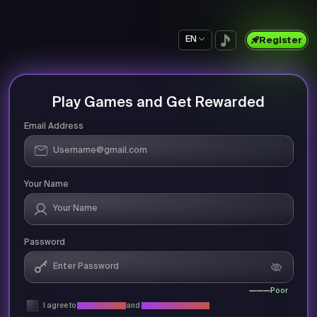
EN
Register
Play Games and Get Rewarded
Email Address
Your Name
Password
Poor
I agree to
Privacy Policy
and
Terms & Conditions