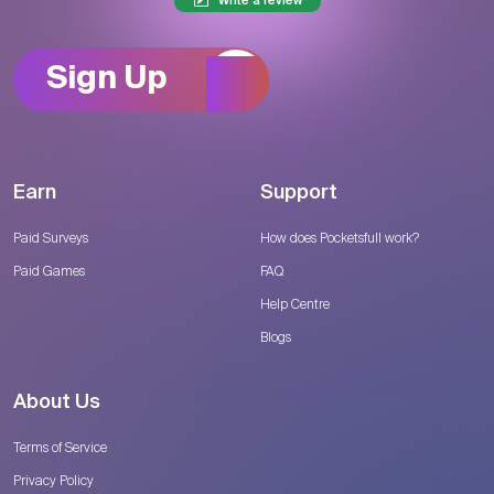
Write a review
Sign Up
Earn
Support
Paid Surveys
How does Pocketsfull work?
Paid Games
FAQ
Help Centre
Blogs
About Us
Terms of Service
Privacy Policy