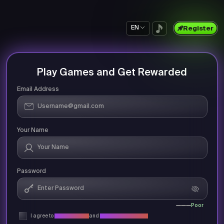
EN
Register
Play Games and Get Rewarded
Email Address
Your Name
Password
Poor
I agree to
Privacy Policy
and
Terms & Conditions