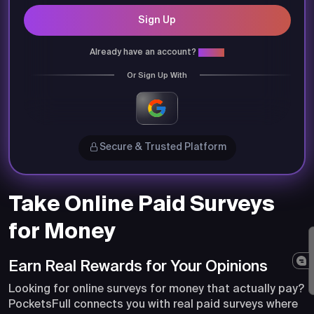
Sign Up
Already have an account?
Login
Or Sign Up With
Secure & Trusted Platform
Take Online Paid Surveys
for Money
Earn Real Rewards for Your Opinions
Looking for online surveys for money that actually pay?
PocketsFull connects you with real paid surveys where