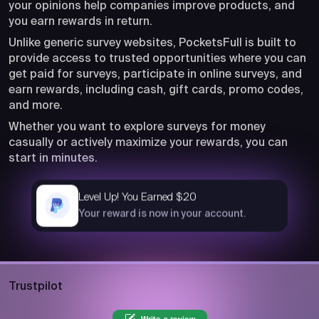
your opinions help companies improve products, and
you earn rewards in return.
Unlike generic survey websites, PocketsFull is built to
provide access to trusted opportunities where you can
get paid for surveys, participate in online surveys, and
earn rewards, including cash, gift cards, promo codes,
and more.
Whether you want to explore surveys for money
casually or actively maximize your rewards, you can
start in minutes.
Level Up! You Earned $20
now
Your reward is now in your account.
Trustpilot