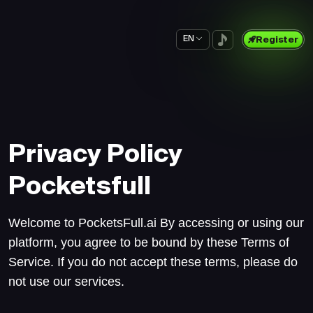
EN
Register
Privacy Policy
Pocketsfull
Welcome to PocketsFull.ai By accessing or using our
platform, you agree to be bound by these Terms of
Service. If you do not accept these terms, please do
not use our services.