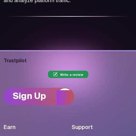
and analyze platform traffic.
Trustpilot
Write a review
Sign Up
Earn
Support