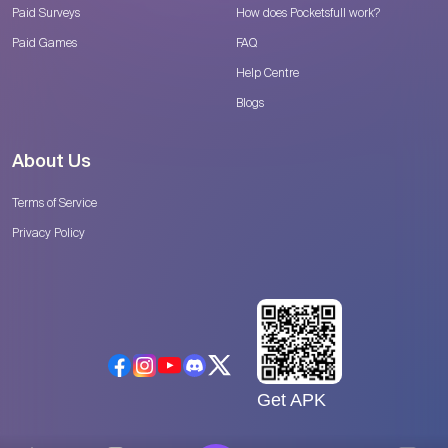
Paid Surveys
How does Pocketsfull work?
Paid Games
FAQ
Help Centre
Blogs
About Us
Terms of Service
Privacy Policy
Get APK