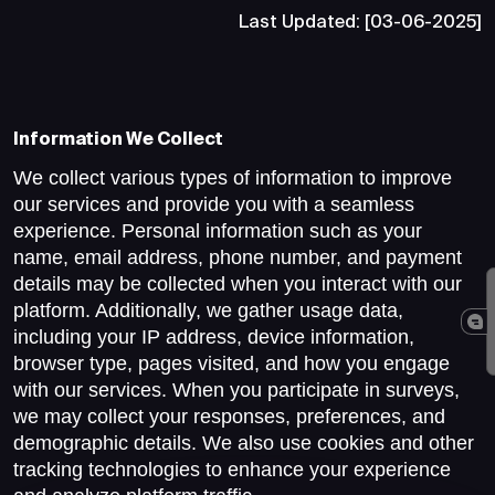
Last Updated: [03-06-2025]
Information We Collect
We collect various types of information to improve
our services and provide you with a seamless
experience. Personal information such as your
name, email address, phone number, and payment
details may be collected when you interact with our
platform. Additionally, we gather usage data,
including your IP address, device information,
browser type, pages visited, and how you engage
with our services. When you participate in surveys,
we may collect your responses, preferences, and
demographic details. We also use cookies and other
tracking technologies to enhance your experience