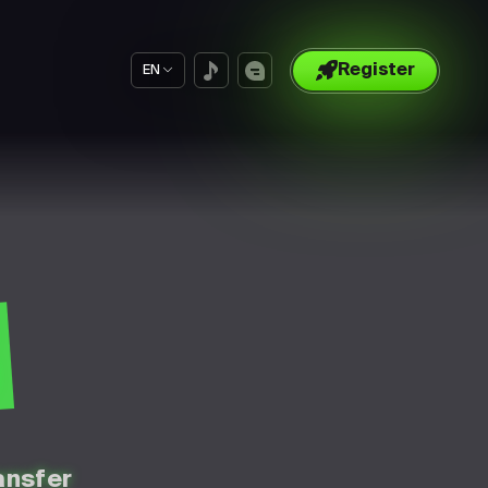
Register
EN
S
ansfer