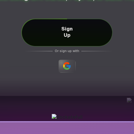
Sign
Up
Or sign up with