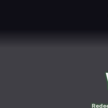
Redee