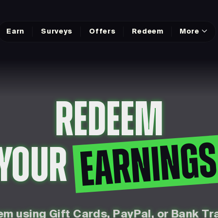
Earn
Surveys
Offers
Redeem
More
REDEEM
EARNING
YOUR
m using Gift Cards, PayPal, or Bank Tr