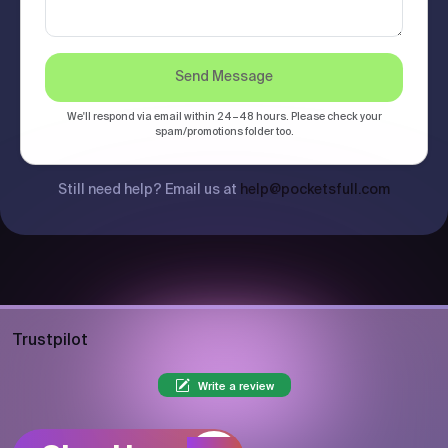
Send Message
We'll respond via email within 24–48 hours. Please check your
spam/promotions folder too.
Still need help? Email us at
help@pocketsfull.com
Trustpilot
Write a review