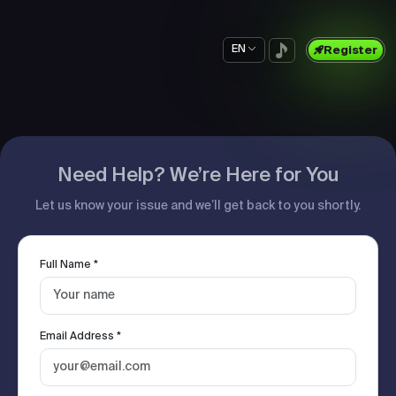
EN
Register
Need Help? We’re Here for You
Let us know your issue and we’ll get back to you shortly.
Full Name *
Email Address *