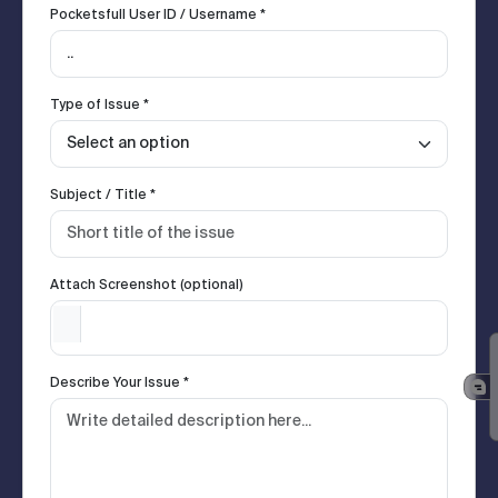
Pocketsfull User ID / Username *
Type of Issue *
Subject / Title *
Attach Screenshot (optional)
Describe Your Issue *