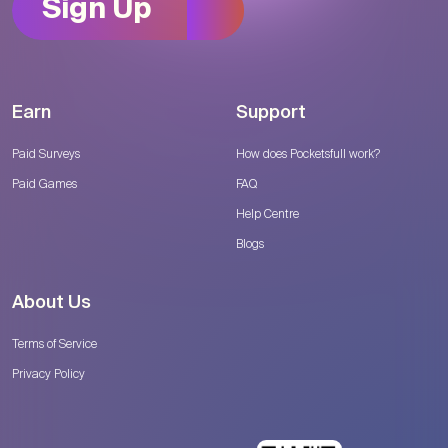
Sign Up
Earn
Support
Paid Surveys
How does Pocketsfull work?
Paid Games
FAQ
Help Centre
Blogs
About Us
Terms of Service
Privacy Policy