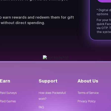
* Digital 
options
lso earn rewards and redeem them for gift
For your f
 without direct spending.
quick Fac
via OTP. T
the syste
Earn
Support
About Us
Paid Surveys
How does Pocketsfull
Terms of Service
work?
Paid Games
Privacy Policy
FAQ