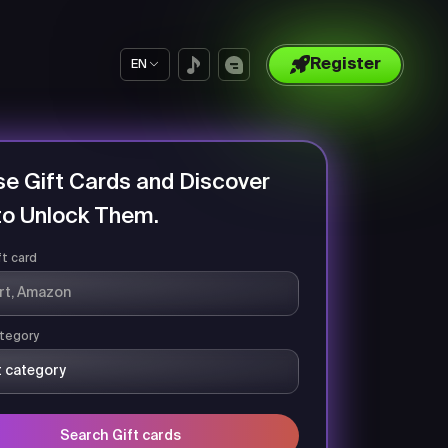
Register
EN
e Gift Cards and Discover
o Unlock Them.
ft card
tegory
Search Gift cards