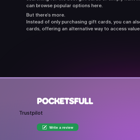
can browse popular options here.
But there’s more.
Instead of only purchasing gift cards, you can a
cards, offering an alternative way to access value
Trustpilot
Write a review