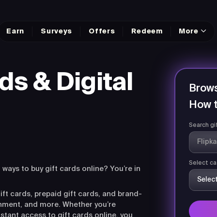
Earn
Surveys
Offers
Redeem
More
ds & Digital
Brows
How t
Search gi
Select ca
r ways to buy gift cards online? You’re in
ift cards, prepaid gift cards, and brand-
ainment, and more. Whether you’re
nstant access to gift cards online, you