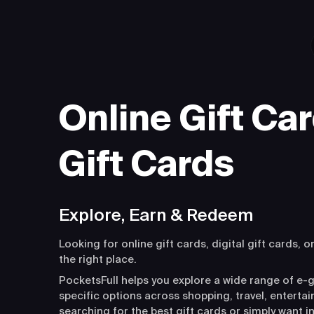
Online Gift Car
Gift Cards
Explore, Earn & Redeem
Looking for online gift cards, digital gift cards, o
the right place.
PocketsFull helps you explore a wide range of e-g
specific options across shopping, travel, entert
searching for the best gift cards or simply want i