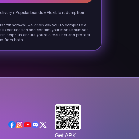
delivery • Popular brands • Flexible redemption
irst withdrawal, we kindly ask you to complete a
e ID verification and confirm your mobile number
his helps us ensure you're a real user and protect
m from bots.
Get APK