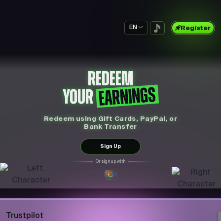
EN
Register
REDEEM
EARNINGS
YOUR
Redeem using Gift Cards, PayPal, or
Bank Transfer
Sign Up
Or sign up with
Trustpilot