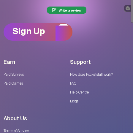
Write a review
Sign Up
Earn
Support
Paid Surveys
How does Pocketsfull work?
Paid Games
FAQ
Help Centre
Blogs
About Us
Terms of Service