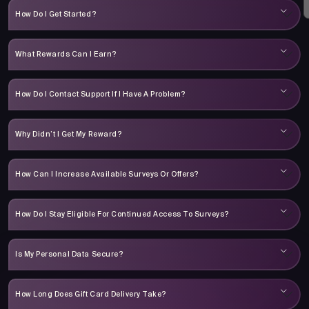
How Do I Get Started?
What Rewards Can I Earn?
How Do I Contact Support If I Have A Problem?
Why Didn’t I Get My Reward?
How Can I Increase Available Surveys Or Offers?
How Do I Stay Eligible For Continued Access To Surveys?
Is My Personal Data Secure?
How Long Does Gift Card Delivery Take?