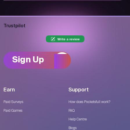
Trustpilot
Write a review
Sign Up
Earn
Support
Paid Surveys
How does Pocketsfull work?
Paid Games
FAQ
Help Centre
Blogs