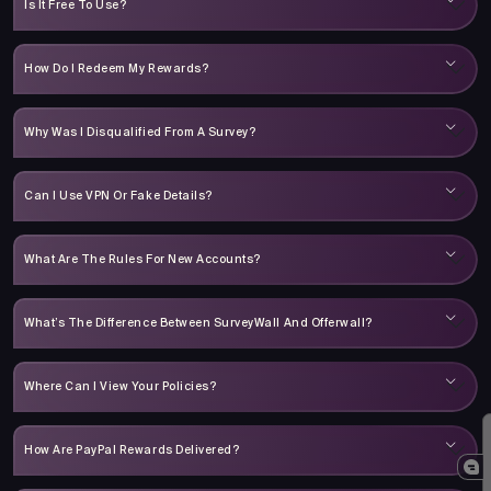
Is It Free To Use?
How Do I Redeem My Rewards?
Why Was I Disqualified From A Survey?
Can I Use VPN Or Fake Details?
What Are The Rules For New Accounts?
What’s The Difference Between SurveyWall And Offerwall?
Where Can I View Your Policies?
How Are PayPal Rewards Delivered?