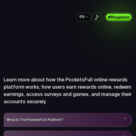
EN
Register
Frequently Asked Questions
About PocketsFull
Learn more about how the PocketsFull online rewards
platform works, how users earn rewards online, redeem
earnings, access surveys and games, and manage their
accounts securely.
What Is The PocketsFull Platform?