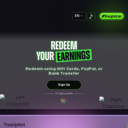
EN
Register
REDEEM
EARNINGS
YOUR
Redeem using Gift Cards, PayPal, or
Bank Transfer
Sign Up
Or sign up with
Trustpilot