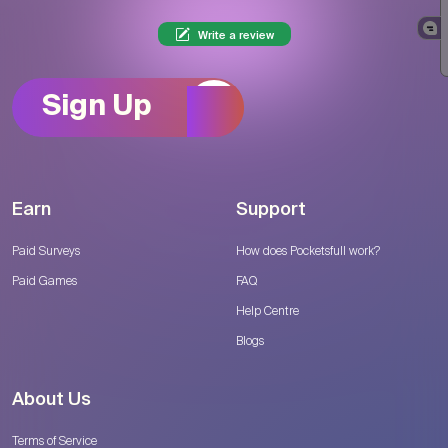
Write a review
Sign Up
Earn
Support
Paid Surveys
How does Pocketsfull work?
Paid Games
FAQ
Help Centre
Blogs
About Us
Terms of Service