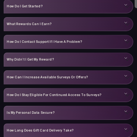
How Do I Get Started?
What Rewards Can I Earn?
How Do I Contact Support If I Have A Problem?
Why Didn’t I Get My Reward?
How Can I Increase Available Surveys Or Offers?
How Do I Stay Eligible For Continued Access To Surveys?
Is My Personal Data Secure?
How Long Does Gift Card Delivery Take?