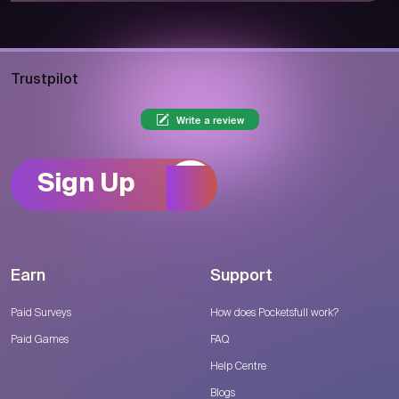
Trustpilot
Write a review
Sign Up
Earn
Support
Paid Surveys
How does Pocketsfull work?
Paid Games
FAQ
Help Centre
Blogs