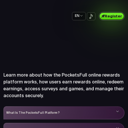
EN
Register
Frequently Asked Questions
About PocketsFull
Learn more about how the PocketsFull online rewards
platform works, how users earn rewards online, redeem
earnings, access surveys and games, and manage their
accounts securely.
What Is The PocketsFull Platform?