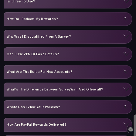
Is It Free To Use?
How Do I Redeem My Rewards?
Why Was I Disqualified From A Survey?
Can I Use VPN Or Fake Details?
What Are The Rules For New Accounts?
What’s The Difference Between SurveyWall And Offerwall?
Where Can I View Your Policies?
How Are PayPal Rewards Delivered?