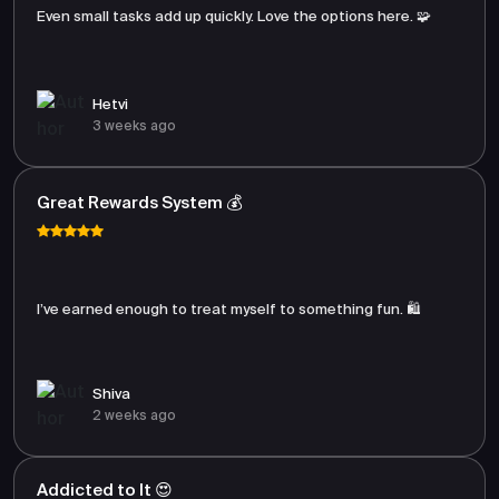
Even small tasks add up quickly. Love the options here. 🧩
Hetvi
3 weeks ago
Great Rewards System 💰
I’ve earned enough to treat myself to something fun. 🛍️
Shiva
2 weeks ago
Addicted to It 😍