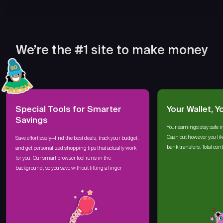
We’re the #1 site to make money
Special Tools for Smarter
Your Wallet, Y
Savings
Your earnings stay safe i
Cash out however you lik
Save effortlessly—find the best deals, track your budget,
bank transfers. Total cont
and get personalized shopping tips that actually work
for you. Our smart browser tool runs in the
background, so you save without lifting a finger