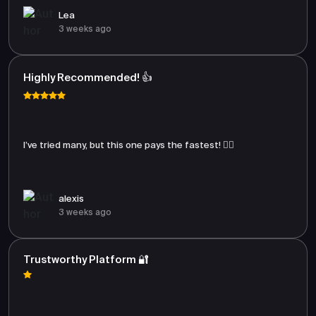
Lea
3 weeks ago
Highly Recommended! 👍
I’ve tried many, but this one pays the fastest! 🏃‍♂️
alexis
3 weeks ago
Trustworthy Platform 🔐