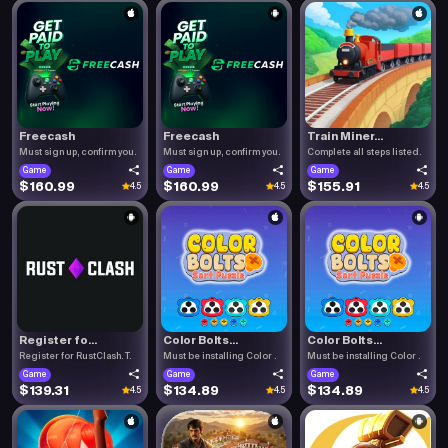
Freecash
Freecash
Train Miner...
Must sign up, confirm you.
Must sign up, confirm you.
Complete all steps listed.
Game
Game
Game
$160.99
$160.99
$155.91
4.5
4.5
4.5
Register fo...
Color Bolts...
Color Bolts...
Register for RustClash. T.
Must be installing Color .
Must be installing Color .
Game
Game
Game
$139.31
$134.89
$134.89
4.5
4.5
4.5