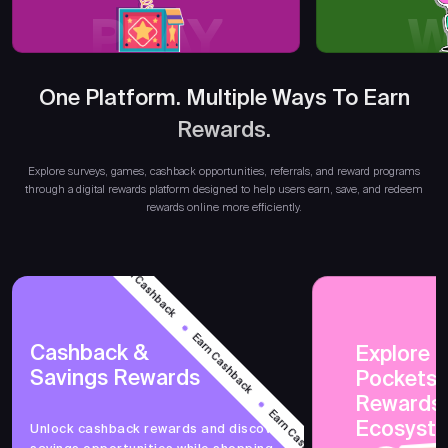
PLAY
W
One Platform. Multiple Ways To Earn
Rewards.
Earn
Explore surveys, games, cashback opportunities, referrals, and reward programs
through a digital rewards platform designed to help users earn, save, and redeem
rewards online more efficiently.
Earn Cashback
Earn Cashback
Cashback &
Explore 
Savings Rewards
PocketsF
Earn Cashback
Rewards
Ecosyst
Unlock cashback rewards and discover