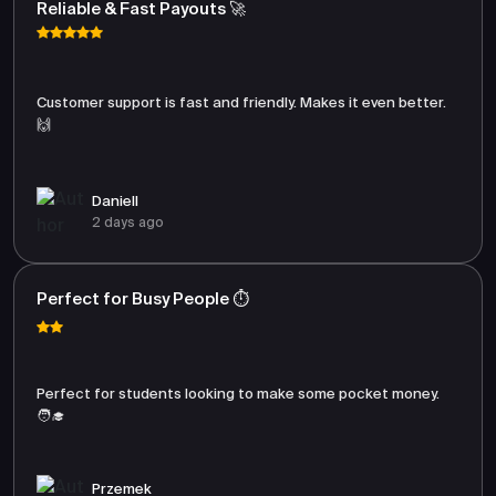
Reliable & Fast Payouts 🚀
Customer support is fast and friendly. Makes it even better.
🙌
Daniell
2 days ago
Perfect for Busy People ⏱️
Perfect for students looking to make some pocket money.
🧑‍🎓
Przemek