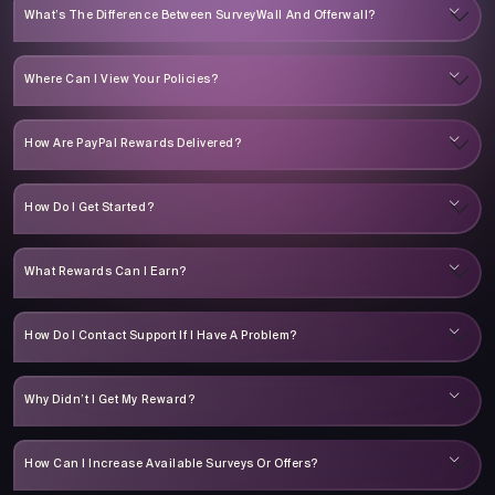
What’s The Difference Between SurveyWall And Offerwall?
Where Can I View Your Policies?
How Are PayPal Rewards Delivered?
How Do I Get Started?
What Rewards Can I Earn?
How Do I Contact Support If I Have A Problem?
Why Didn’t I Get My Reward?
How Can I Increase Available Surveys Or Offers?