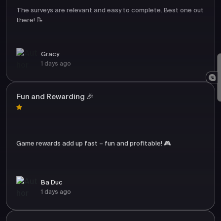
The surveys are relevant and easy to complete. Best one out
there! 📝
Gracy
1 days ago
Fun and Rewarding 🎉
Game rewards add up fast – fun and profitable! 🎮
Ba Duc
1 days ago