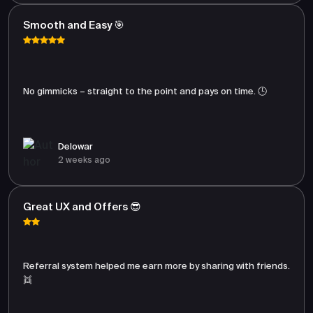
Smooth and Easy 🎯
No gimmicks – straight to the point and pays on time. 🕒
Delowar
2 weeks ago
Great UX and Offers 😎
Referral system helped me earn more by sharing with friends.
👯