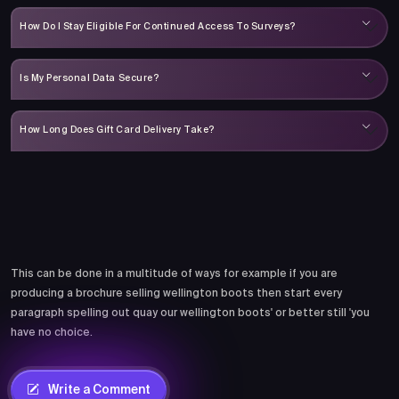
How Do I Stay Eligible For Continued Access To Surveys?
Is My Personal Data Secure?
How Long Does Gift Card Delivery Take?
Comments
This can be done in a multitude of ways for example if you are
producing a brochure selling wellington boots then start every
paragraph spelling out quay our wellington boots' or better still 'you
have no choice.
Write a Comment