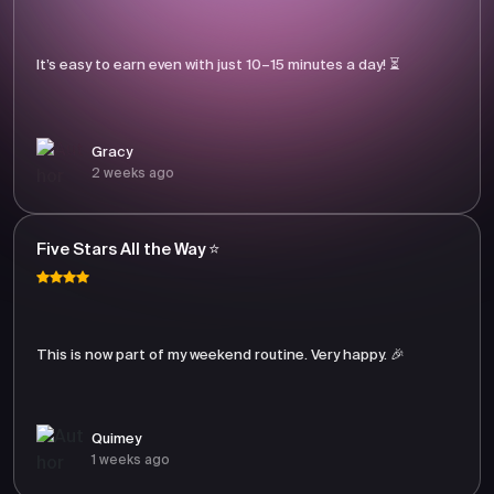
It’s easy to earn even with just 10–15 minutes a day! ⏳
Gracy
2 weeks ago
Five Stars All the Way ⭐
This is now part of my weekend routine. Very happy. 🎉
Quimey
1 weeks ago