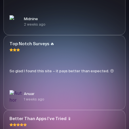
Midnine
2 weeks ago
Top Notch Surveys 🔥
So glad I found this site – it pays better than expected. 🤑
Anuar
1 weeks ago
Better Than Apps I’ve Tried 📱