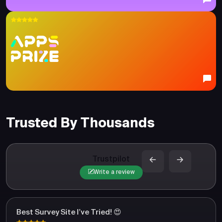
Trusted By Thousands
Trustpilot
Write a review
Best Survey Site I’ve Tried! 😍