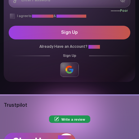
Poor
I agree to
Privacy Policy
&
Terms & Conditions
Sign Up
Already Have an Account?
Login
Sign Up
Trustpilot
Write a review