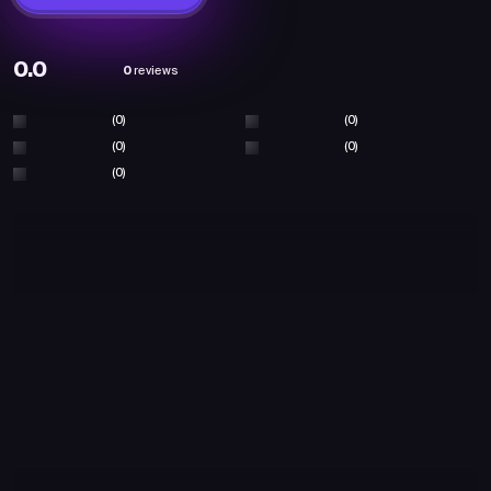
0.0
0
reviews
(0)
(0)
(0)
(0)
(0)