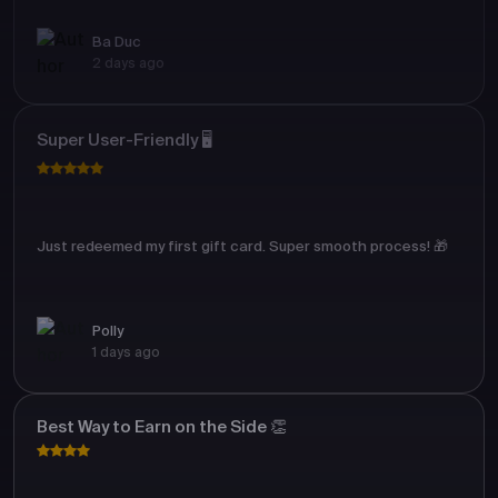
Ba Duc
2 days ago
Super User-Friendly 🖥️
Just redeemed my first gift card. Super smooth process! 🎁
Polly
1 days ago
Best Way to Earn on the Side 👏