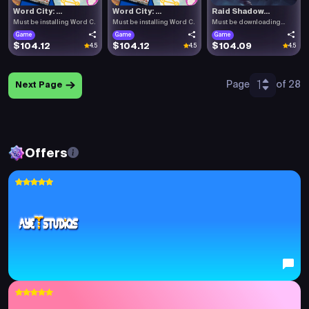
Word City: ...
Word City: ...
Raid Shadow...
Must be installing Word C.
Must be installing Word C.
Must be downloading
Raid .
Game
Game
Game
$104.12
$104.12
$104.09
4.5
4.5
4.5
1
Page
of 28
Next Page
Offers