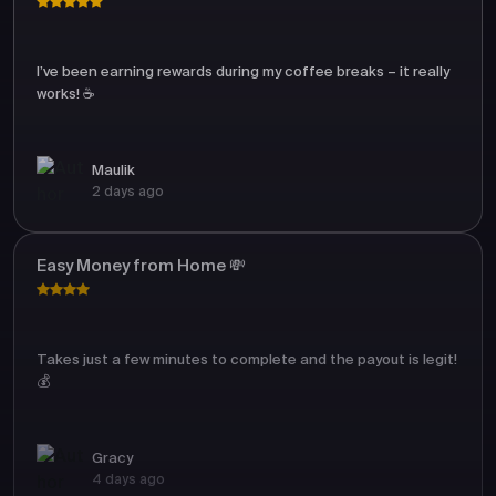
I’ve been earning rewards during my coffee breaks – it really
works! ☕
Maulik
2 days ago
Easy Money from Home 💸
Takes just a few minutes to complete and the payout is legit!
💰
Gracy
4 days ago