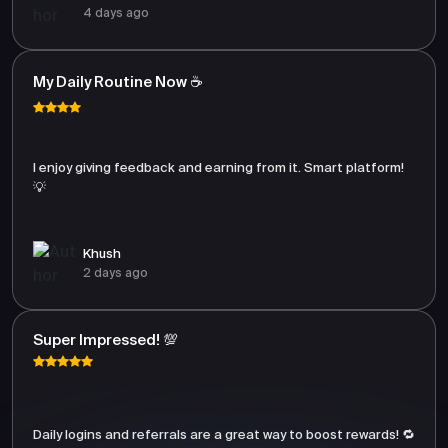
4 days ago
My Daily Routine Now ☕
I enjoy giving feedback and earning from it. Smart platform!
💡
Khush
2 days ago
Super Impressed! 💯
Daily logins and referrals are a great way to boost rewards! 🔁