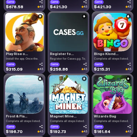
Game
Game
Game
$678.58
$421.30
$421.30
4.5
4.5
4.5
Play Rise o...
Register fo...
Bingo Klond...
Install the app. Once the.
Register for Cases.gg. To.
Complete all steps listed.
Game
Game
Game
$315.09
$258.86
$215.31
4.5
4.5
4.5
Frost & Fla...
Magnet Mine...
Wizards Bag
Complete all steps listed.
Complete all steps listed.
Complete all steps listed.
Game
Game
Game
$196.70
$192.73
$161.64
4.5
4.5
4.5