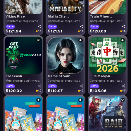
Viking Rise
Mafia City:...
Train Miner...
Complete all steps listed.
Complete all steps listed.
Complete all steps listed.
Game
Game
Game
$121.94
$121.91
$120.66
4.5
4.5
4.5
Freecash
Game of Vam...
Tile Mahjon...
Must sign up, confirm you.
Complete all steps listed.
Complete all steps listed.
Game
Game
Game
$120.02
$112.97
$105.96
4.5
4.5
4.5