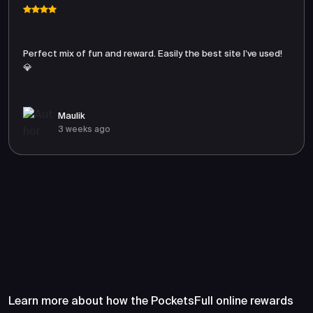
Perfect mix of fun and reward. Easily the best site I’ve used!
💎
Maulik
3 weeks ago
Frequently Asked Questions
About PocketsFull
Learn more about how the PocketsFull online rewards