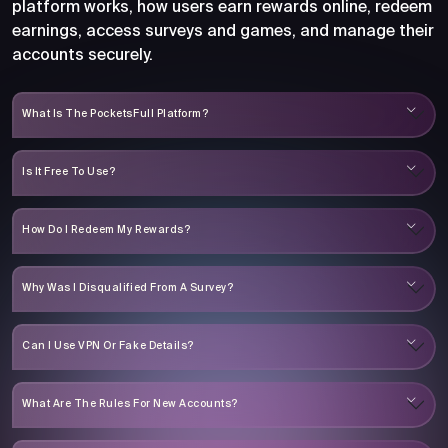
platform works, how users earn rewards online, redeem
earnings, access surveys and games, and manage their
accounts securely.
What Is The PocketsFull Platform?
Is It Free To Use?
How Do I Redeem My Rewards?
Why Was I Disqualified From A Survey?
Can I Use VPN Or Fake Details?
What Are The Rules For New Accounts?