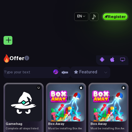
EN
Register
Offer
Featured
Gamehag
Box Away
Box Away
Complete all steps listed.
Must be installing Box Aw.
Must be installing Box Aw.