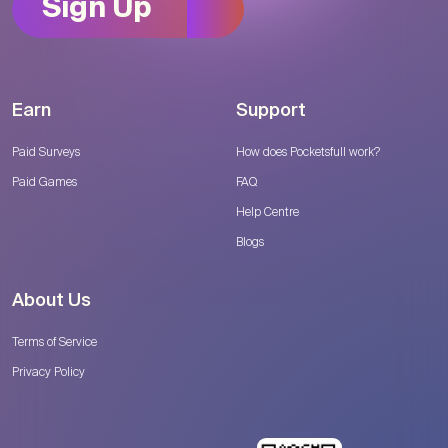
Sign Up
Earn
Support
Paid Surveys
How does Pocketsfull work?
Paid Games
FAQ
Help Centre
Blogs
About Us
Terms of Service
Privacy Policy