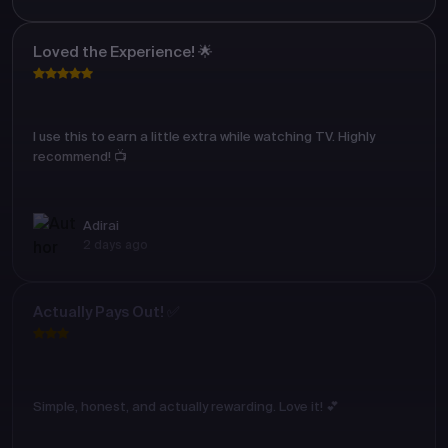
Loved the Experience! 🌟
I use this to earn a little extra while watching TV. Highly
recommend! 📺
Adirai
2 days ago
Actually Pays Out! ✅
Simple, honest, and actually rewarding. Love it! 💕