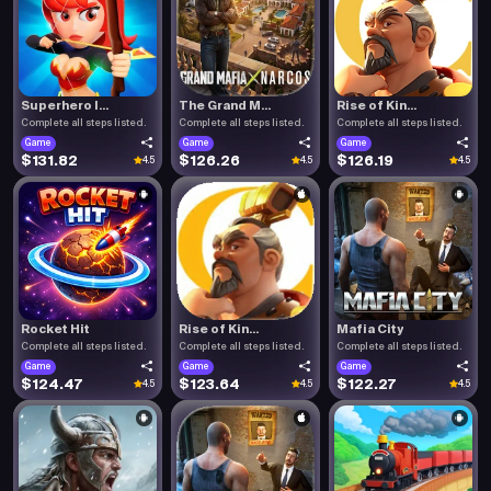
Superhero I...
The Grand M...
Rise of Kin...
Complete all steps listed.
Complete all steps listed.
Complete all steps listed.
Game
Game
Game
$131.82
$126.26
$126.19
4.5
4.5
4.5
Rocket Hit
Rise of Kin...
Mafia City
Complete all steps listed.
Complete all steps listed.
Complete all steps listed.
Game
Game
Game
$124.47
$123.64
$122.27
4.5
4.5
4.5