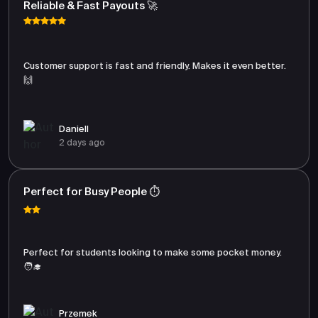
Reliable & Fast Payouts 🚀
Customer support is fast and friendly. Makes it even better.
🙌
Daniell
2 days ago
Perfect for Busy People ⏱️
Perfect for students looking to make some pocket money.
🧑‍🎓
Przemek