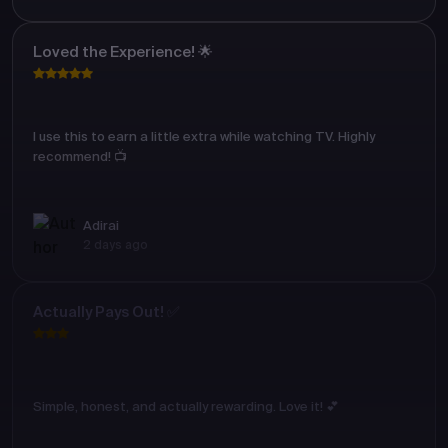
Loved the Experience! 🌟
I use this to earn a little extra while watching TV. Highly
recommend! 📺
Adirai
2 days ago
Actually Pays Out! ✅
Simple, honest, and actually rewarding. Love it! 💕