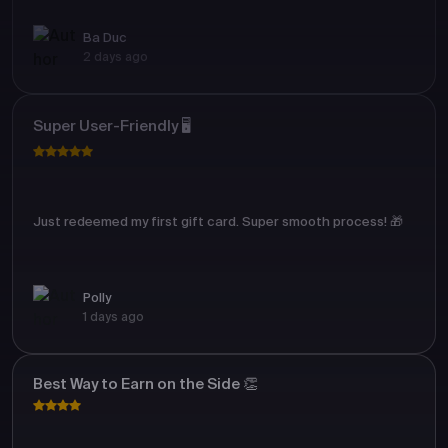
Ba Duc
2 days ago
Super User-Friendly 🖥️
Just redeemed my first gift card. Super smooth process! 🎁
Polly
1 days ago
Best Way to Earn on the Side 👏