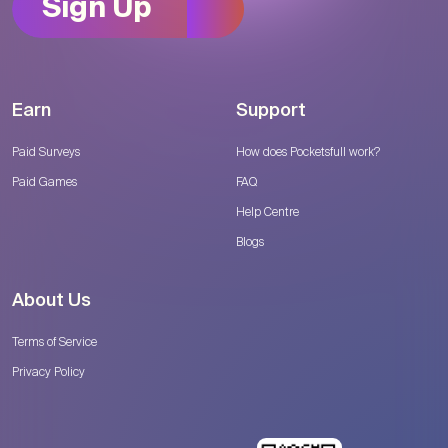
Sign Up
Earn
Support
Paid Surveys
How does Pocketsfull work?
Paid Games
FAQ
Help Centre
Blogs
About Us
Terms of Service
Privacy Policy