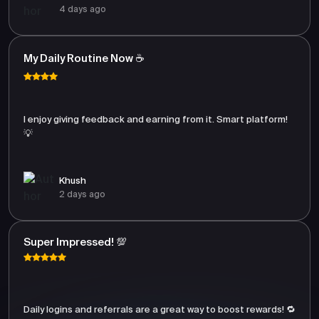
4 days ago
My Daily Routine Now ☕
I enjoy giving feedback and earning from it. Smart platform!
💡
Khush
2 days ago
Super Impressed! 💯
Daily logins and referrals are a great way to boost rewards! 🔁