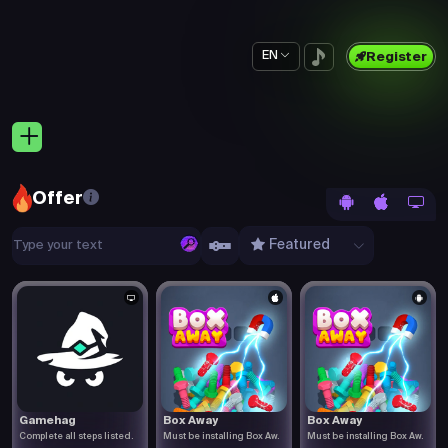
EN
Register
Offer
Featured
Gamehag
Box Away
Box Away
Complete all steps listed.
Must be installing Box Aw.
Must be installing Box Aw.