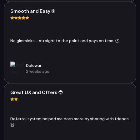
Smooth and Easy 🎯
No gimmicks – straight to the point and pays on time. 🕒
Delowar
2 weeks ago
Great UX and Offers 😎
Referral system helped me earn more by sharing with friends.
👯