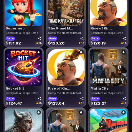
Superhero I...
The Grand M...
Rise of Kin...
Complete all steps listed.
Complete all steps listed.
Complete all steps listed.
Game
Game
Game
$131.82
$126.26
$126.19
4.5
4.5
4.5
Rocket Hit
Rise of Kin...
Mafia City
Complete all steps listed.
Complete all steps listed.
Complete all steps listed.
Game
Game
Game
$124.47
$123.64
$122.27
4.5
4.5
4.5