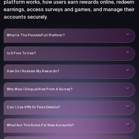
platform works, how users earn rewards online, redeem
earnings, access surveys and games, and manage their
accounts securely.
What Is The PocketsFull Platform?
Is It Free To Use?
How Do I Redeem My Rewards?
Why Was I Disqualified From A Survey?
Can I Use VPN Or Fake Details?
What Are The Rules For New Accounts?