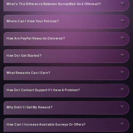
What’s The Difference Between SurveyWall And Offerwall?
Where Can I View Your Policies?
How Are PayPal Rewards Delivered?
How Do I Get Started?
What Rewards Can I Earn?
How Do I Contact Support If I Have A Problem?
Why Didn’t I Get My Reward?
How Can I Increase Available Surveys Or Offers?