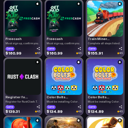
Freecash
Freecash
Train Miner...
Must sign up, confirm you.
Must sign up, confirm you.
Complete all steps listed.
Game
Game
Game
$160.99
$160.99
$155.91
4.5
4.5
4.5
Register fo...
Color Bolts...
Color Bolts...
Register for RustClash. T.
Must be installing Color .
Must be installing Color .
Game
Game
Game
$139.31
$134.89
$134.89
4.5
4.5
4.5