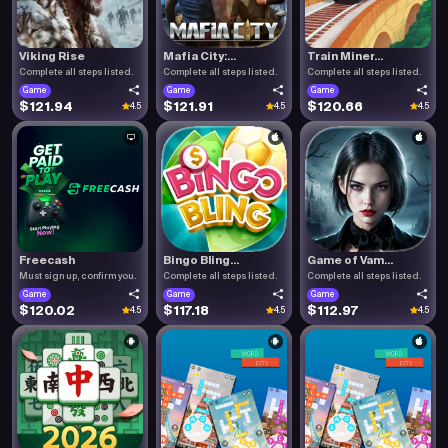
Viking Rise
Mafia City:...
Train Miner...
Complete all steps listed.
Complete all steps listed.
Complete all steps listed.
Game
Game
Game
$121.94
$121.91
$120.66
4.5
4.5
4.5
Freecash
Bingo Bling...
Game of Vam...
Must sign up, confirm you.
Complete all steps listed.
Complete all steps listed.
Game
Game
Game
$120.02
$117.18
$112.97
4.5
4.5
4.5