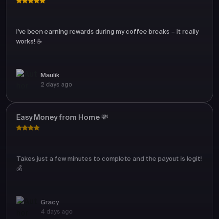
I’ve been earning rewards during my coffee breaks – it really
works! ☕
Maulik
2 days ago
Easy Money from Home 💸
Takes just a few minutes to complete and the payout is legit!
💰
Gracy
4 days ago