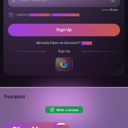
Poor
I agree to
Privacy Policy
&
Terms & Conditions
Sign Up
Already Have an Account?
Login
Sign Up
Trustpilot
Write a review