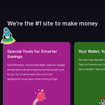
We’re the #1 site to make money
Special Tools for Smarter
Your Wallet, Y
Savings
Your earnings stay safe i
Cash out however you lik
Save effortlessly—find the best deals, track your budget,
bank transfers. Total cont
and get personalized shopping tips that actually work
for you. Our smart browser tool runs in the
background, so you save without lifting a finger