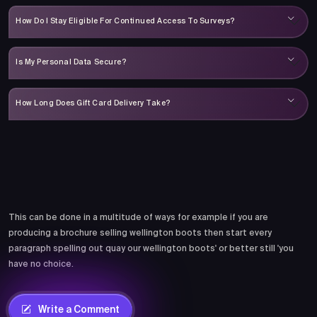
How Do I Stay Eligible For Continued Access To Surveys?
Is My Personal Data Secure?
How Long Does Gift Card Delivery Take?
Comments
This can be done in a multitude of ways for example if you are
producing a brochure selling wellington boots then start every
paragraph spelling out quay our wellington boots' or better still 'you
have no choice.
Write a Comment