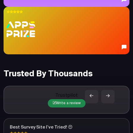
Trusted By Thousands
Trustpilot
Write a review
Best Survey Site I’ve Tried! 😍