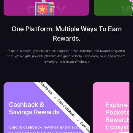
PLAY
W
One Platform. Multiple Ways To Earn
Rewards.
Earn
Explore surveys, games, cashback opportunities, referrals, and reward programs
through a digital rewards platform designed to help users earn, save, and redeem
rewards online more efficiently.
Earn Cashback
Earn Cashback
Cashback &
Explore 
Savings Rewards
PocketsF
Earn Cashback
Rewards
Ecosyst
Unlock cashback rewards and discover