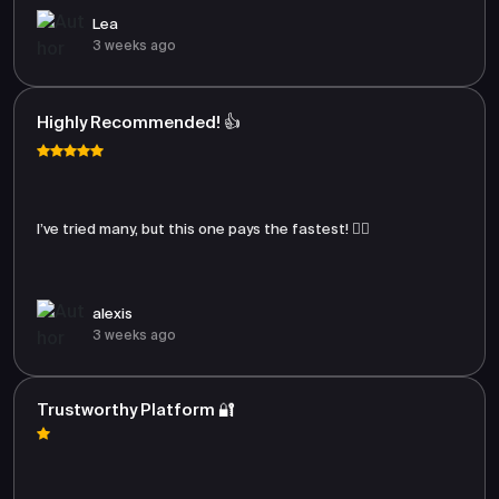
Lea
3 weeks ago
Highly Recommended! 👍
I’ve tried many, but this one pays the fastest! 🏃‍♂️
alexis
3 weeks ago
Trustworthy Platform 🔐