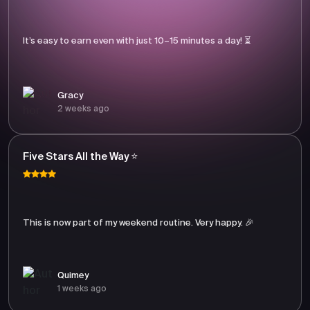
It’s easy to earn even with just 10–15 minutes a day! ⏳
Gracy
2 weeks ago
Five Stars All the Way ⭐
This is now part of my weekend routine. Very happy. 🎉
Quimey
1 weeks ago