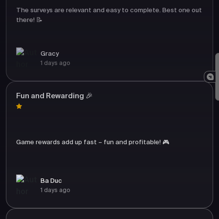
The surveys are relevant and easy to complete. Best one out
there! 📝
Gracy
1 days ago
Fun and Rewarding 🎉
Game rewards add up fast – fun and profitable! 🎮
Ba Duc
1 days ago