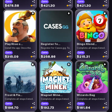
Game
Game
Game
$678.58
$421.30
$421.30
4.5
4.5
4.5
Play Rise o...
Register fo...
Bingo Klond...
Install the app. Once the.
Register for Cases.gg. To.
Complete all steps listed.
Game
Game
Game
$315.09
$258.86
$215.31
4.5
4.5
4.5
Frost & Fla...
Magnet Mine...
Wizards Bag
Complete all steps listed.
Complete all steps listed.
Complete all steps listed.
Game
Game
Game
$196.70
$192.73
$161.64
4.5
4.5
4.5