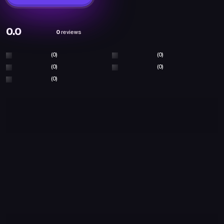
0.0
0
reviews
(0)
(0)
(0)
(0)
(0)