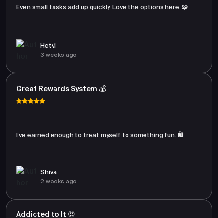
Even small tasks add up quickly. Love the options here. 🧩
Hetvi
3 weeks ago
Great Rewards System 💰
I’ve earned enough to treat myself to something fun. 🛍️
Shiva
2 weeks ago
Addicted to It 😍