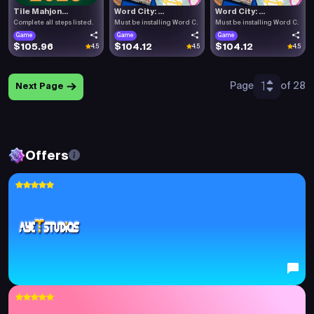
Tile Mahjon...
Word City: ...
Word City: ...
Complete all steps listed.
Must be installing Word C.
Must be installing Word C.
Game
Game
Game
$105.96
$104.12
$104.12
4.5
4.5
4.5
1
Page
of 28
Next Page
Offers