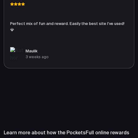
Perfect mix of fun and reward. Easily the best site I’ve used!
💎
Maulik
3 weeks ago
Frequently Asked Questions
About PocketsFull
Learn more about how the PocketsFull online rewards