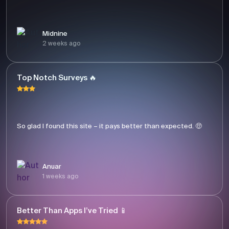
Midnine
2 weeks ago
Top Notch Surveys 🔥
So glad I found this site – it pays better than expected. 🤑
Anuar
1 weeks ago
Better Than Apps I’ve Tried 📱