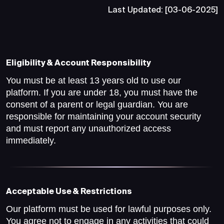
Last Updated: [03-06-2025]
Eligibility & Account Responsibility
You must be at least 13 years old to use our
platform. If you are under 18, you must have the
consent of a parent or legal guardian. You are
responsible for maintaining your account security
and must report any unauthorized access
immediately.
Acceptable Use & Restrictions
Our platform must be used for lawful purposes only.
You agree not to engage in any activities that could