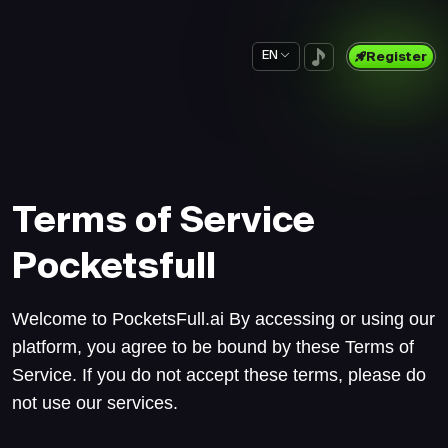
EN
Register
Terms of Service
Pocketsfull
Welcome to PocketsFull.ai By accessing or using our
platform, you agree to be bound by these Terms of
Service. If you do not accept these terms, please do
not use our services.