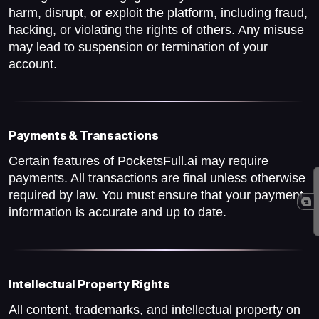
harm, disrupt, or exploit the platform, including fraud,
hacking, or violating the rights of others. Any misuse
may lead to suspension or termination of your
account.
Payments & Transactions
Certain features of PocketsFull.ai may require
payments. All transactions are final unless otherwise
required by law. You must ensure that your payment
information is accurate and up to date.
Intellectual Property Rights
All content, trademarks, and intellectual property on