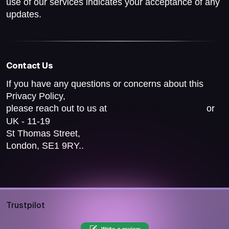
use of our services indicates your acceptance of any
updates.
Contact Us
If you have any questions or concerns about this
Privacy Policy,
please reach out to us at
or
help@pocketsfull.com
UK - 11-19
St Thomas Street,
London, SE1 9RY..
Trustpilot