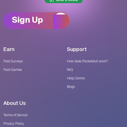
Write a review
Sign Up
Earn
Support
Paid Surveys
How does Pocketsfull work?
Paid Games
FAQ
Help Centre
Blogs
About Us
Terms of Service
Privacy Policy