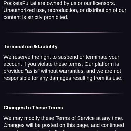
PocketsFull.ai are owned by us or our licensors.
Unauthorized use, reproduction, or distribution of our
content is strictly prohibited.
Termination & Liability
We reserve the right to suspend or terminate your
account if you violate these terms. Our platform is
provided "as is" without warranties, and we are not
responsible for any damages resulting from its use.
Changes to These Terms
We may modify these Terms of Service at any time.
Changes will be posted on this page, and continued