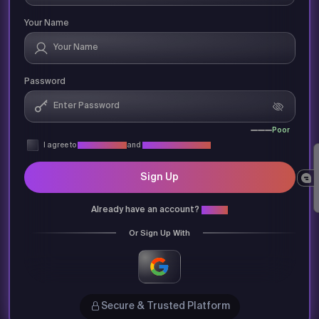
Your Name
Password
Poor
I agree to
Privacy Policy
and
Terms & Conditions
Sign Up
Already have an account?
Login
Or Sign Up With
Secure & Trusted Platform