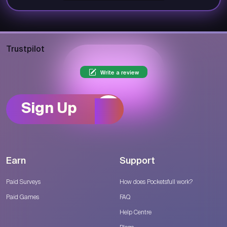
Trustpilot
Write a review
Sign Up
Earn
Support
Paid Surveys
How does Pocketsfull work?
Paid Games
FAQ
Help Centre