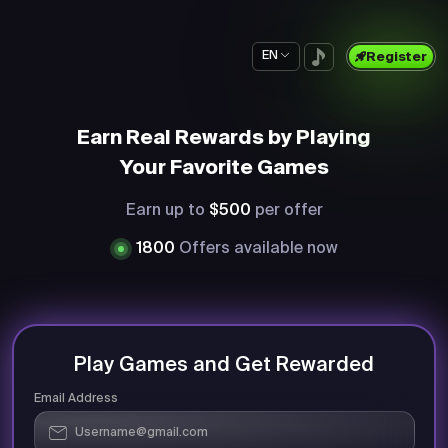
EN
Register
Earn Real Rewards by Playing
Your Favorite Games
Earn up to
$500
per offer
1800
Offers available now
Play Games and Get Rewarded
Email Address