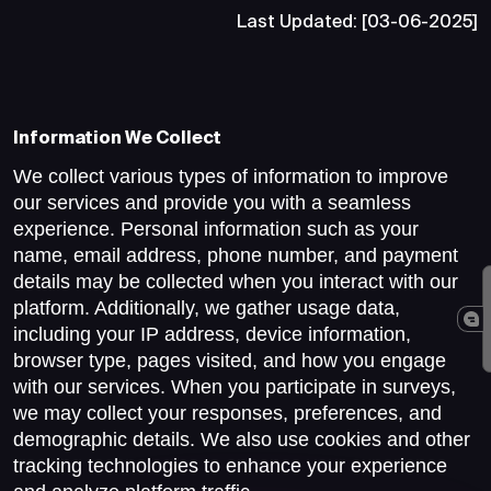
Last Updated: [03-06-2025]
Information We Collect
We collect various types of information to improve
our services and provide you with a seamless
experience. Personal information such as your
name, email address, phone number, and payment
details may be collected when you interact with our
platform. Additionally, we gather usage data,
including your IP address, device information,
browser type, pages visited, and how you engage
with our services. When you participate in surveys,
we may collect your responses, preferences, and
demographic details. We also use cookies and other
tracking technologies to enhance your experience