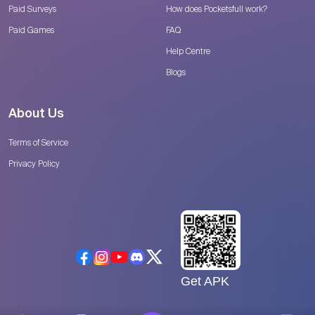
Paid Surveys
How does Pocketsfull work?
Paid Games
FAQ
Help Centre
Blogs
About Us
Terms of Service
Privacy Policy
Get APK