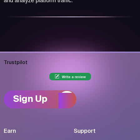
and analyze platform traffic.
Trustpilot
Write a review
Sign Up
Earn
Support