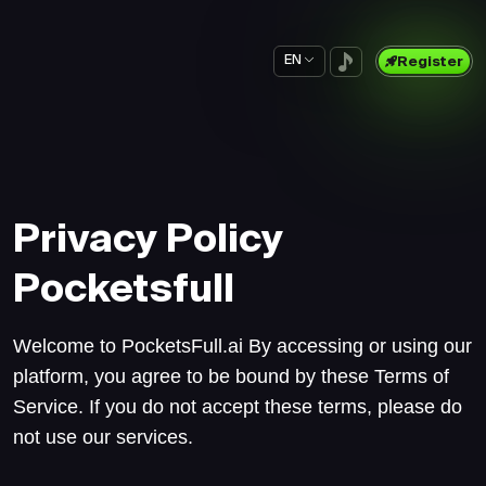
EN
Register
Privacy Policy
Pocketsfull
Welcome to PocketsFull.ai By accessing or using our
platform, you agree to be bound by these Terms of
Service. If you do not accept these terms, please do
not use our services.