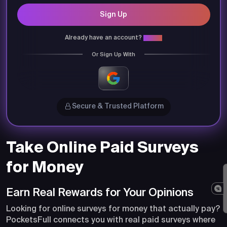
Sign Up
Already have an account?
Login
Or Sign Up With
Secure & Trusted Platform
Take Online Paid Surveys
for Money
Earn Real Rewards for Your Opinions
Looking for online surveys for money that actually pay?
PocketsFull connects you with real paid surveys where