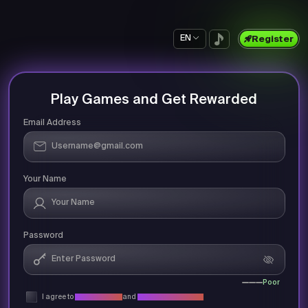
EN
Register
Play Games and Get Rewarded
Email Address
Your Name
Password
Poor
I agree to
Privacy Policy
and
Terms & Conditions