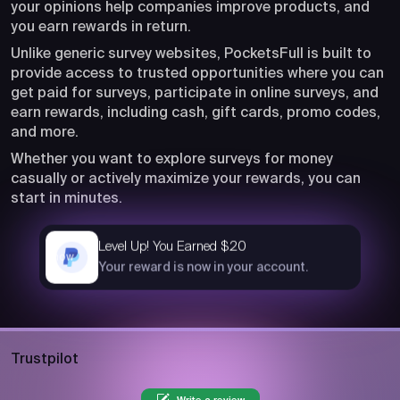
your opinions help companies improve products, and
you earn rewards in return.
Unlike generic survey websites, PocketsFull is built to
provide access to trusted opportunities where you can
get paid for surveys, participate in online surveys, and
earn rewards, including cash, gift cards, promo codes,
and more.
Whether you want to explore surveys for money
casually or actively maximize your rewards, you can
start in minutes.
Level Up! You Earned $20
now
Your reward is now in your account.
Trustpilot