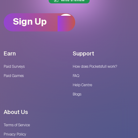
Write a review
Sign Up
Earn
Support
Paid Surveys
How does Pocketsfull work?
Paid Games
FAQ
Help Centre
Blogs
About Us
Terms of Service
Privacy Policy