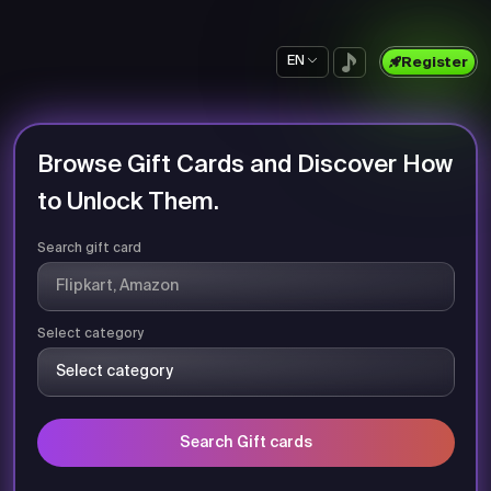
EN
Register
Browse Gift Cards and Discover How
to Unlock Them.
Search gift card
Select category
Search Gift cards