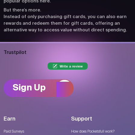
popular options here.
But there’s more.
Instead of only purchasing gift cards, you can also earn
rewards and redeem them for gift cards, offering an
alternative way to access value without direct spending.
Trustpilot
Write a review
Sign Up
Earn
Support
Paid Surveys
How does Pocketsfull work?