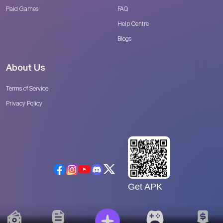
Paid Games
FAQ
Help Centre
Blogs
About Us
Terms of Service
Privacy Policy
Get APK