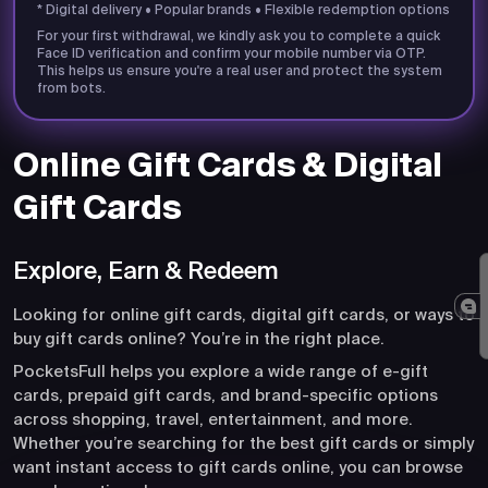
* Digital delivery • Popular brands • Flexible redemption options
For your first withdrawal, we kindly ask you to complete a quick
Face ID verification and confirm your mobile number via OTP.
This helps us ensure you're a real user and protect the system
from bots.
Online Gift Cards & Digital
Gift Cards
Explore, Earn & Redeem
Looking for online gift cards, digital gift cards, or ways to
buy gift cards online? You’re in the right place.
PocketsFull helps you explore a wide range of e-gift
cards, prepaid gift cards, and brand-specific options
across shopping, travel, entertainment, and more.
Whether you’re searching for the best gift cards or simply
want instant access to gift cards online, you can browse