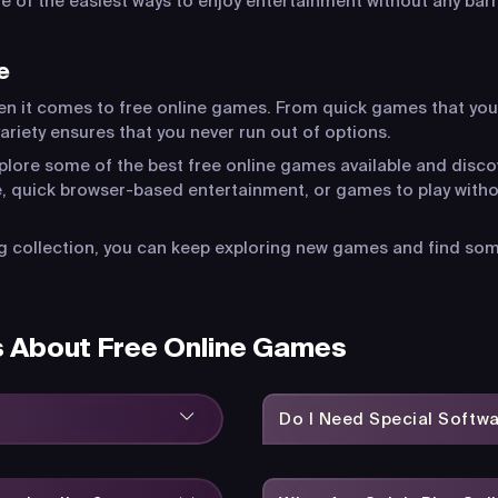
of the easiest ways to enjoy entertainment without any barr
e
en it comes to free online games. From quick games that you
riety ensures that you never run out of options.
xplore some of the best free online games available and disco
, quick browser-based entertainment, or games to play witho
 collection, you can keep exploring new games and find somet
s About Free Online Games
Do I Need Special Softw