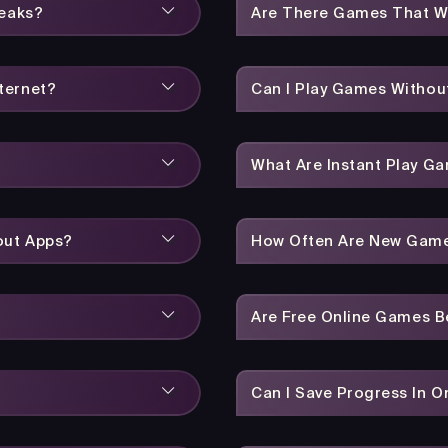
reaks?
Are There Games That W
ternet?
Can I Play Games Without
What Are Instant Play G
out Apps?
How Often Are New Gam
Are Free Online Games 
Can I Save Progress In 