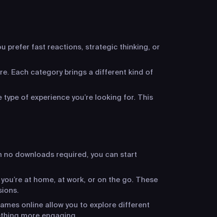
 prefer fast reactions, strategic thinking, or
re. Each category brings a different kind of
 type of experience you’re looking for. This
h no downloads required, you can start
 you’re at home, at work, or on the go. These
sions.
ames online allow you to explore different
ething more engaging.