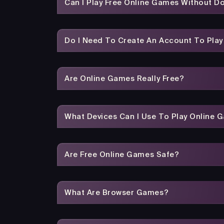
Can I Play Free Online Games Without 
Do I Need To Create An Account To Pla
Are Online Games Really Free?
What Devices Can I Use To Play Online 
Are Free Online Games Safe?
What Are Browser Games?