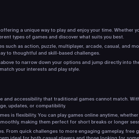
ffering a unique way to play and enjoy your time. Whether you
ferent types of games and discover what suits you best.
s such as action, puzzle, multiplayer, arcade, casual, and mo
y to thoughtful and skill-based challenges.
s above to narrow down your options and jump directly into the
match your interests and play style.
ce and accessibility that traditional games cannot match. Wit
ge, updates, or compatibility.
s is flexibility. You can play games online anytime, whether
moothly, making them perfect for short breaks or longer ses
ces. From quick challenges to more engaging gameplay, free g
hem ideal for both casual players and those looking for som