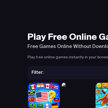
Play Free Online 
Free Games Online Without Downl
Play free online games instantly in your bro
Filter: