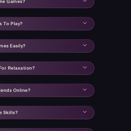
line Games?
s To Play?
mes Easily?
or Relaxation?
iends Online?
 Skills?