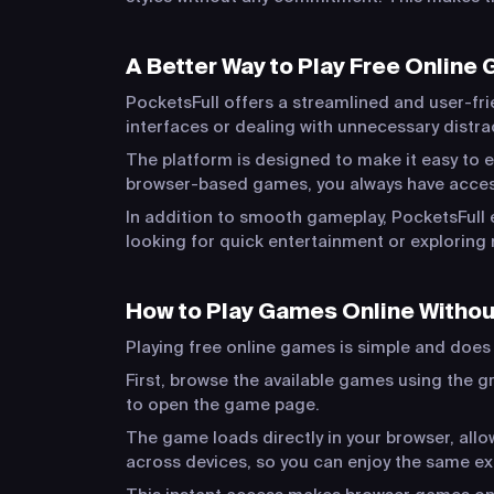
A Better Way to Play Free Online
PocketsFull offers a streamlined and user-fri
interfaces or dealing with unnecessary distr
The platform is designed to make it easy to e
browser-based games, you always have acces
In addition to smooth gameplay, PocketsFull 
looking for quick entertainment or exploring 
How to Play Games Online Witho
Playing free online games is simple and does n
First, browse the available games using the gr
to open the game page.
The game loads directly in your browser, al
across devices, so you can enjoy the same e