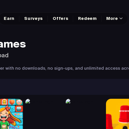
Earn
Surveys
Offers
Redeem
More
Games
oad
wser with no downloads, no sign-ups, and unlimited access acr