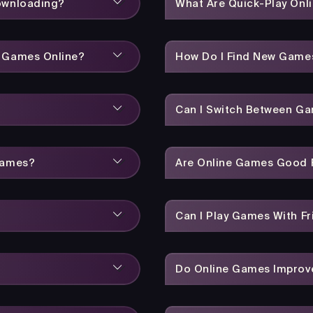
Downloading?
What Are Quick-Play On
y Games Online?
How Do I Find New Game
Can I Switch Between Ga
Games?
Are Online Games Good F
Can I Play Games With Fr
Do Online Games Improve