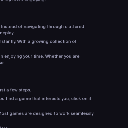
 Instead of navigating through cluttered
meplay.
stantly. With a growing collection of
n enjoying your time. Whether you are
se.
ust a few steps.
u find a game that interests you, click on it
. Most games are designed to work seamlessly