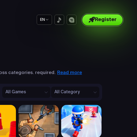
Register
EN
Read more
oss categories. required.
All Games
All Category