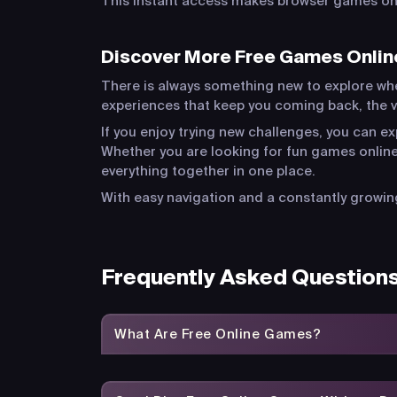
This instant access makes browser games one 
Discover More Free Games Onlin
There is always something new to explore wh
experiences that keep you coming back, the va
If you enjoy trying new challenges, you can e
Whether you are looking for fun games online
everything together in one place.
With easy navigation and a constantly growing
Frequently Asked Question
What Are Free Online Games?