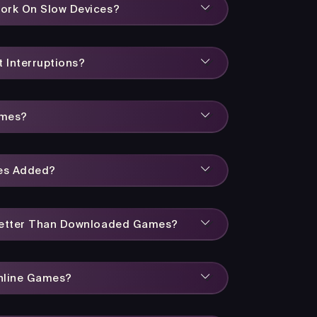
ork On Slow Devices?
 Interruptions?
ames?
es Added?
Better Than Downloaded Games?
Online Games?