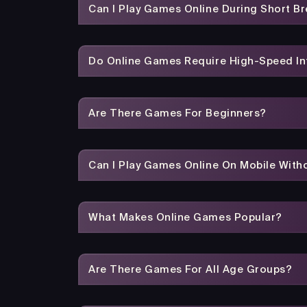
Can I Play Games Online During Short B
Do Online Games Require High-Speed In
Are There Games For Beginners?
Can I Play Games Online On Mobile With
What Makes Online Games Popular?
Are There Games For All Age Groups?