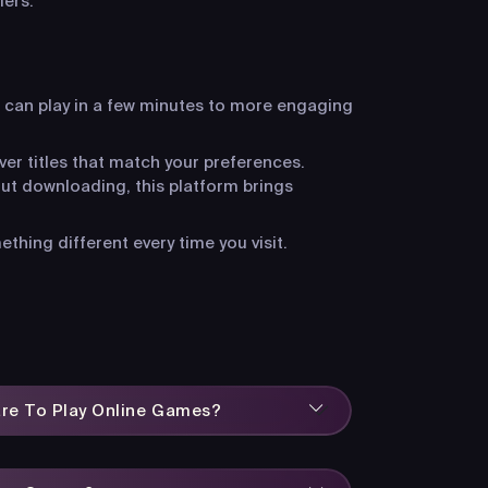
iers.
 can play in a few minutes to more engaging
ver titles that match your preferences.
ut downloading, this platform brings
hing different every time you visit.
are To Play Online Games?