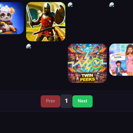
1
Prev
Next