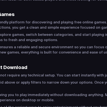
 Games
endly platform for discovering and playing free online games.
actions, you get a clean and simple experience focused on ga
xplore games, switch between categories, and start playing in
s to fresh and engaging options.
ensures a reliable and secure environment so you can focus o
new games, everything is built for convenience and ease of u
ut Download
ot require any technical setup. You can start instantly with j
id above or apply filters to narrow down your options. Once yo
lowing you to play immediately without downloading anything
xperience on desktop or mobile.