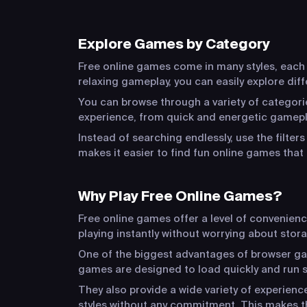
Explore Games by Category
Free online games come in many styles, each o
relaxing gameplay, you can easily explore dif
You can browse through a variety of categorie
experience, from quick and energetic gamepla
Instead of searching endlessly, use the filter
makes it easier to find fun online games that 
Why Play Free Online Games?
Free online games offer a level of convenien
playing instantly without worrying about stora
One of the biggest advantages of browser game
games are designed to load quickly and run s
They also provide a wide variety of experien
styles without any commitment. This makes t