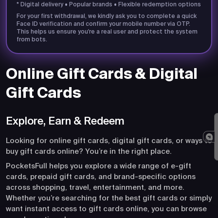
* Digital delivery • Popular brands • Flexible redemption options
For your first withdrawal, we kindly ask you to complete a quick
Face ID verification and confirm your mobile number via OTP.
This helps us ensure you're a real user and protect the system
from bots.
Online Gift Cards & Digital
Gift Cards
Explore, Earn & Redeem
Looking for online gift cards, digital gift cards, or ways to
buy gift cards online? You’re in the right place.
PocketsFull helps you explore a wide range of e-gift
cards, prepaid gift cards, and brand-specific options
across shopping, travel, entertainment, and more.
Whether you’re searching for the best gift cards or simply
want instant access to gift cards online, you can browse