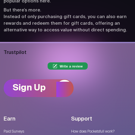
popular options here.
But there’s more.
Instead of only purchasing gift cards, you can also earn
rewards and redeem them for gift cards, offering an
alternative way to access value without direct spending.
Trustpilot
Write a review
Sign Up
Earn
Support
Paid Surveys
How does Pocketsfull work?