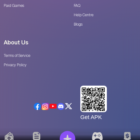
Paid Games
FAQ
Help Centre
Blogs
About Us
Terms of Service
Privacy Policy
Get APK