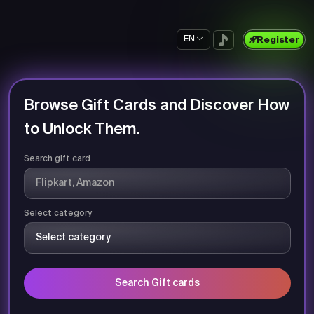
EN
Register
Browse Gift Cards and Discover How
to Unlock Them.
Search gift card
Select category
Search Gift cards