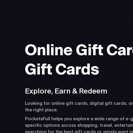
Online Gift Car
Gift Cards
Explore, Earn & Redeem
Looking for online gift cards, digital gift cards, o
the right place.
PocketsFull helps you explore a wide range of e-g
specific options across shopping, travel, entert
searching for the best gift cards or simply want i