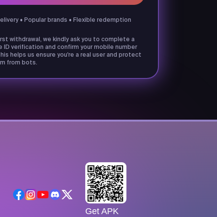
delivery • Popular brands • Flexible redemption
irst withdrawal, we kindly ask you to complete a
e ID verification and confirm your mobile number
his helps us ensure you're a real user and protect
m from bots.
Get APK