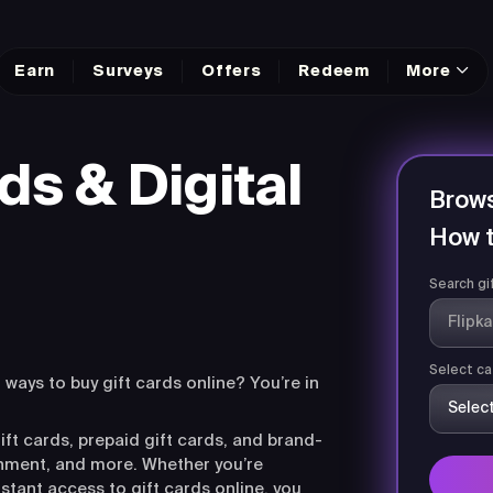
Earn
Surveys
Offers
Redeem
More
ds & Digital
Brows
How t
Search gi
Select ca
r ways to buy gift cards online? You’re in
ift cards, prepaid gift cards, and brand-
ainment, and more. Whether you’re
nstant access to gift cards online, you