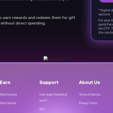
* Digital 
options
lso earn rewards and redeem them for gift
For your f
 without direct spending.
quick Fac
via OTP. T
the syste
Earn
Support
About Us
Paid Surveys
How does Pocketsfull
Terms of Service
work?
Paid Games
Privacy Policy
FAQ