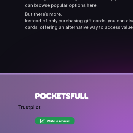
can browse popular options here.
But there’s more.
Instead of only purchasing gift cards, you can a
cards, offering an alternative way to access value
Trustpilot
Write a review