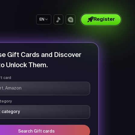
Register
EN
e Gift Cards and Discover
o Unlock Them.
ft card
tegory
Search Gift cards