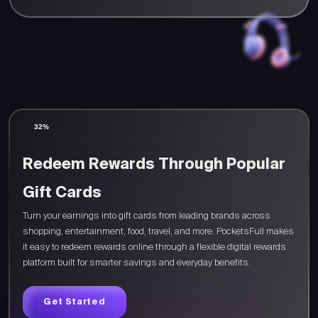
32%
Redeem Rewards Through Popular
Gift Cards
Turn your earnings into gift cards from leading brands across
shopping, entertainment, food, travel, and more. PocketsFull makes
it easy to redeem rewards online through a flexible digital rewards
platform built for smarter savings and everyday benefits.
Get Started