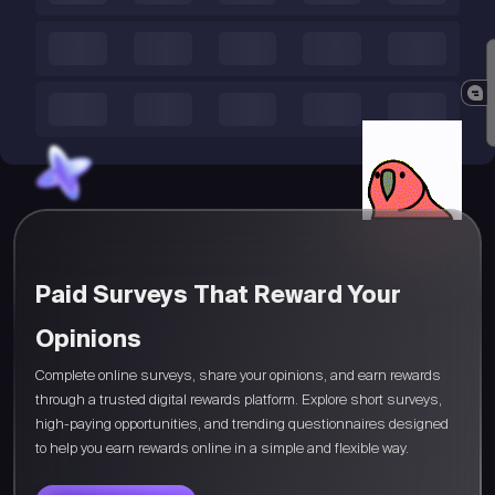
Paid Surveys That Reward Your
Opinions
Complete online surveys, share your opinions, and earn rewards
through a trusted digital rewards platform. Explore short surveys,
high-paying opportunities, and trending questionnaires designed
to help you earn rewards online in a simple and flexible way.