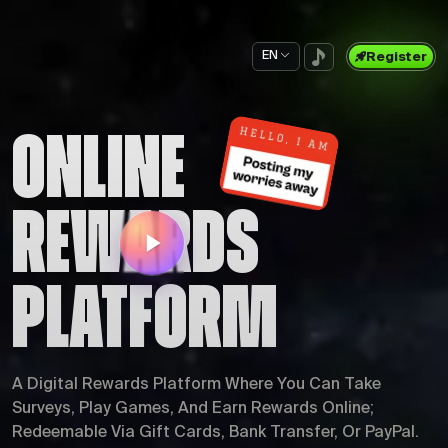
EN
Register
ONLINE
REWARDS
PLATFORM
A Digital Rewards Platform Where You Can Take
Surveys, Play Games, And Earn Rewards Online;
Redeemable Via Gift Cards, Bank Transfer, Or PayPal.