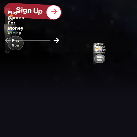
Sign Up
Play
$45.80
Games
4.5
For
Money
Gaming
Play
Netflix
Flat
Now
10%
Paid
$45.80
5g
$1/gb
Coupon
PUBG
$45.80
off
Surveys
DATA
Coupon
4.5
4.5
Gaming
4.5
Survey
Bandwidth
4.5
Play
Claim
Claim
Play
Now
Now
Now
Now