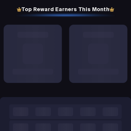
Top Reward Earners This Month