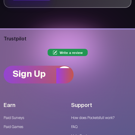
Trustpilot
Write a review
Sign Up
Earn
Support
Paid Surveys
How does Pocketsfull work?
Paid Games
FAQ