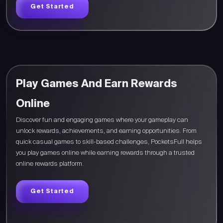
Get Started
Play Games And Earn Rewards
Online
Discover fun and engaging games where your gameplay can
unlock rewards, achievements, and earning opportunities. From
quick casual games to skill-based challenges, PocketsFull helps
you play games online while earning rewards through a trusted
online rewards platform.
Get Started