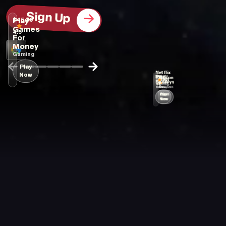
Sign Up
Play
$45.80
Games
4.5
For
Money
Gaming
Play
Netflix
Flat
Now
10%
Paid
$45.80
5g
$1/gb
Coupon
PUBG
$45.80
off
Surveys
DATA
Coupon
4.5
4.5
Gaming
4.5
Survey
Bandwidth
4.5
Play
Claim
Claim
Play
Now
Now
Now
Now