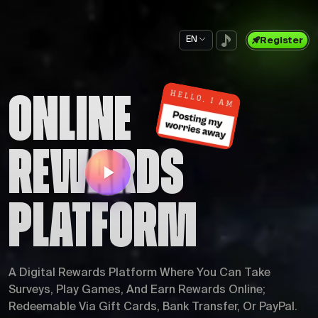
EN
Register
ONLINE
REWARDS
PLATFORM
A Digital Rewards Platform Where You Can Take
Surveys, Play Games, And Earn Rewards Online;
Redeemable Via Gift Cards, Bank Transfer, Or PayPal.