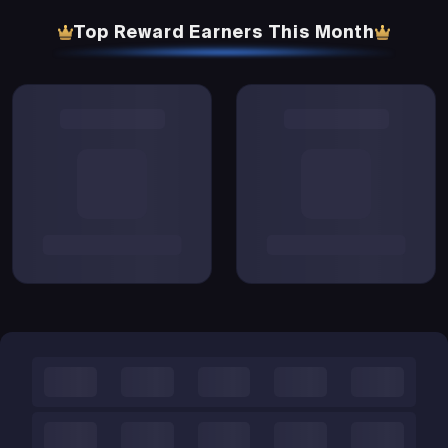
Top Reward Earners This Month