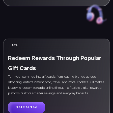
32%
Redeem Rewards Through Popular
Gift Cards
Turn your earnings into gift cards from leading brands across
shopping, entertainment, food, travel, and more. PocketsFull makes
it easy to redeem rewards online through a flexible digital rewards
platform built for smarter savings and everyday benefits.
Get Started