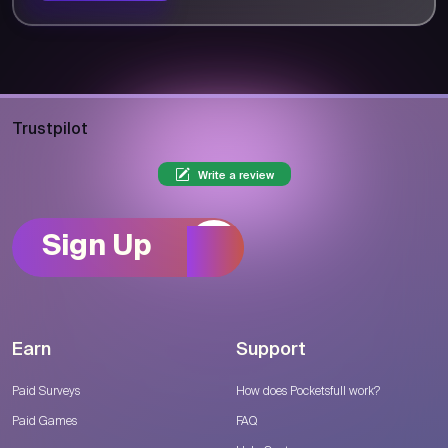
Trustpilot
Write a review
Sign Up
Earn
Support
Paid Surveys
How does Pocketsfull work?
Paid Games
FAQ