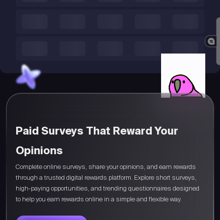
Paid Surveys That Reward Your
Opinions
Complete online surveys, share your opinions, and earn rewards
through a trusted digital rewards platform. Explore short surveys,
high-paying opportunities, and trending questionnaires designed
to help you earn rewards online in a simple and flexible way.