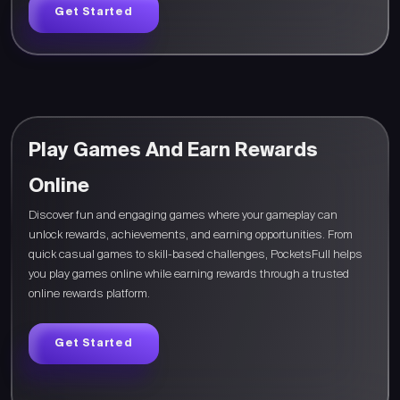
Get Started
Play Games And Earn Rewards
Online
Discover fun and engaging games where your gameplay can
unlock rewards, achievements, and earning opportunities. From
quick casual games to skill-based challenges, PocketsFull helps
you play games online while earning rewards through a trusted
online rewards platform.
Get Started