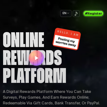
EN
Register
ONLINE
REWARDS
PLATFORM
A Digital Rewards Platform Where You Can Take
Surveys, Play Games, And Earn Rewards Online;
Redeemable Via Gift Cards, Bank Transfer, Or PayPal.