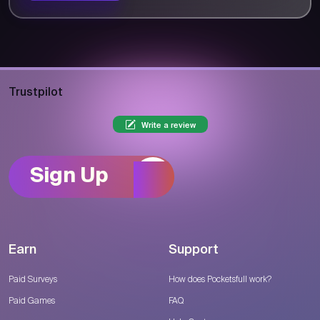
Trustpilot
Write a review
Sign Up
Earn
Support
Paid Surveys
How does Pocketsfull work?
Paid Games
FAQ