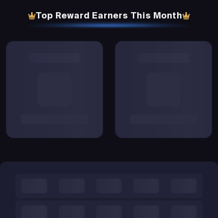
Top Reward Earners This Month