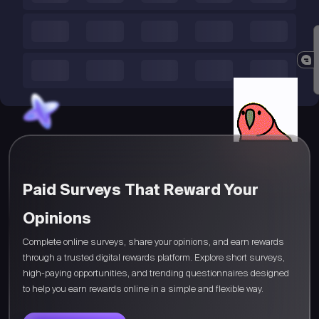
Paid Surveys That Reward Your
Opinions
Complete online surveys, share your opinions, and earn rewards
through a trusted digital rewards platform. Explore short surveys,
high-paying opportunities, and trending questionnaires designed
to help you earn rewards online in a simple and flexible way.