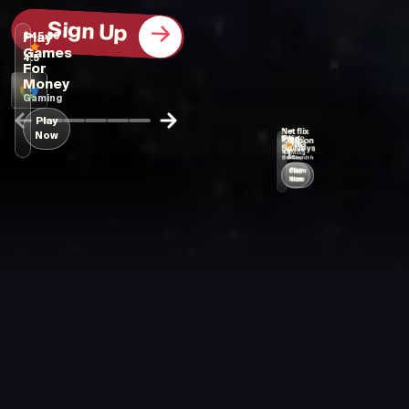
Sign Up
Play
$45.80
Games
4.5
For
Money
Gaming
Play
Netflix
Flat
Now
10%
Paid
$45.80
5g
$1/gb
Coupon
PUBG
$45.80
off
Surveys
DATA
Coupon
4.5
4.5
Gaming
4.5
Survey
Bandwidth
4.5
Play
Claim
Claim
Play
Now
Now
Now
Now