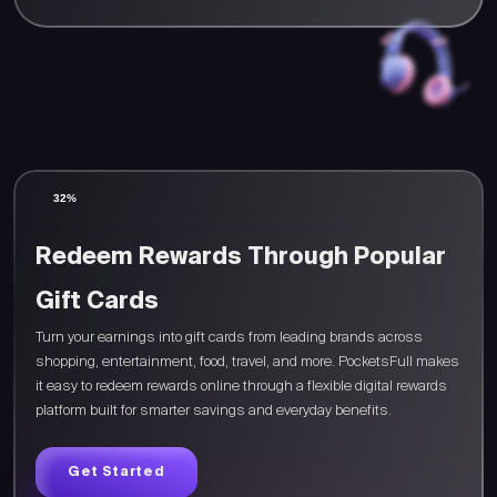
32%
Redeem Rewards Through Popular
Gift Cards
Turn your earnings into gift cards from leading brands across
shopping, entertainment, food, travel, and more. PocketsFull makes
it easy to redeem rewards online through a flexible digital rewards
platform built for smarter savings and everyday benefits.
Get Started