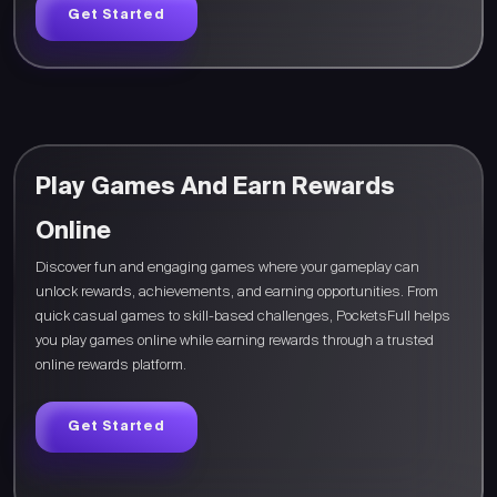
Get Started
Play Games And Earn Rewards
Online
Discover fun and engaging games where your gameplay can
unlock rewards, achievements, and earning opportunities. From
quick casual games to skill-based challenges, PocketsFull helps
you play games online while earning rewards through a trusted
online rewards platform.
Get Started