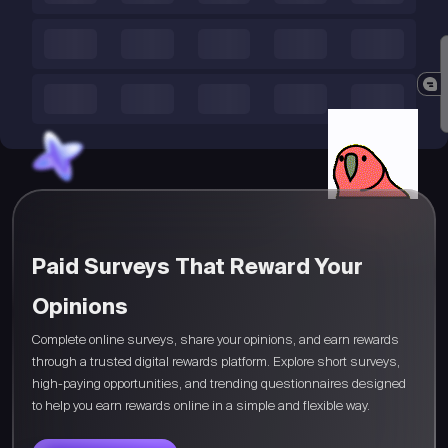
Paid Surveys That Reward Your
Opinions
Complete online surveys, share your opinions, and earn rewards
through a trusted digital rewards platform. Explore short surveys,
high-paying opportunities, and trending questionnaires designed
to help you earn rewards online in a simple and flexible way.