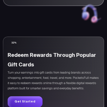
32%
Redeem Rewards Through Popular
Gift Cards
Turn your earnings into gift cards from leading brands across
shopping, entertainment, food, travel, and more. PocketsFull makes
it easy to redeem rewards online through a flexible digital rewards
platform built for smarter savings and everyday benefits.
Get Started