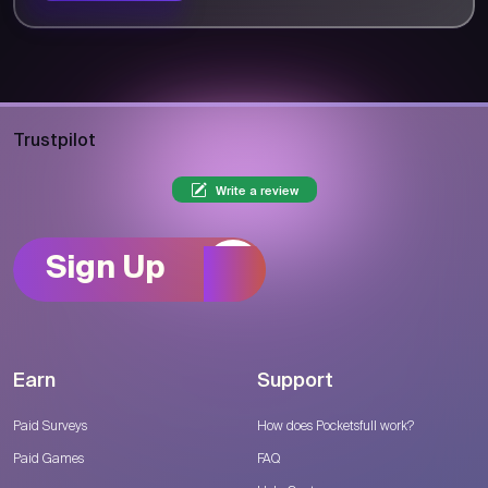
Trustpilot
Write a review
Sign Up
Earn
Support
Paid Surveys
How does Pocketsfull work?
Paid Games
FAQ