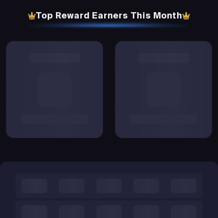
Top Reward Earners This Month