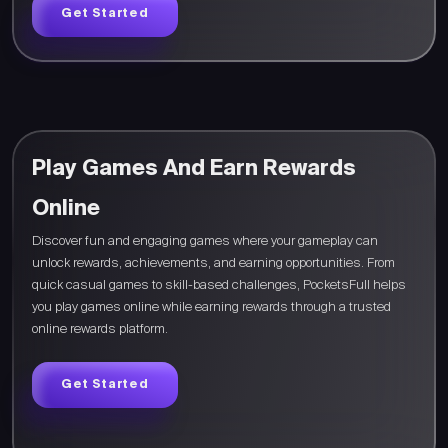
Get Started
Play Games And Earn Rewards
Online
Discover fun and engaging games where your gameplay can
unlock rewards, achievements, and earning opportunities. From
quick casual games to skill-based challenges, PocketsFull helps
you play games online while earning rewards through a trusted
online rewards platform.
Get Started