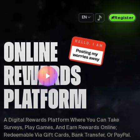
EN
Register
ONLINE
REWARDS
PLATFORM
A Digital Rewards Platform Where You Can Take
Surveys, Play Games, And Earn Rewards Online;
Redeemable Via Gift Cards, Bank Transfer, Or PayPal.