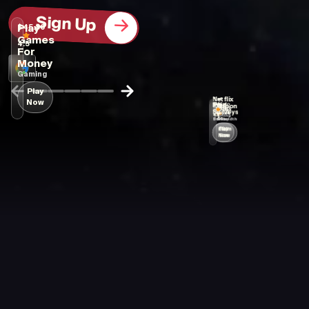
Sign Up
Play
$45.80
Games
4.5
For
Money
Gaming
Play
Netflix
Flat
Now
10%
Paid
$45.80
5g
$1/gb
Coupon
PUBG
$45.80
off
Surveys
DATA
Coupon
4.5
4.5
Gaming
4.5
Survey
Bandwidth
4.5
Play
Claim
Claim
Play
Now
Now
Now
Now