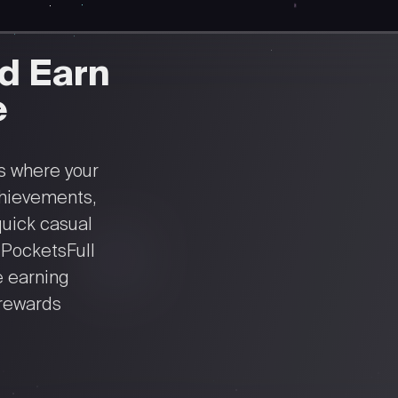
d Earn
e
s where your
chievements,
quick casual
 PocketsFull
e earning
 rewards