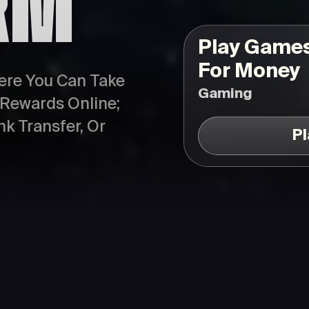
RM
Play Game
For Money
ere You Can Take
Gaming
 Rewards Online;
k Transfer, Or
P