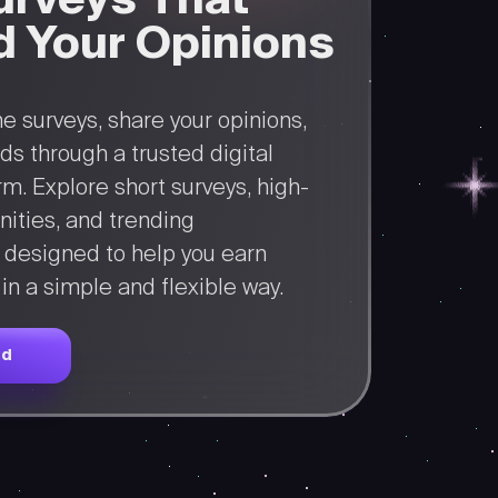
urveys That
 Your Opinions
e surveys, share your opinions,
ds through a trusted digital
m. Explore short surveys, high-
nities, and trending
 designed to help you earn
in a simple and flexible way.
ed