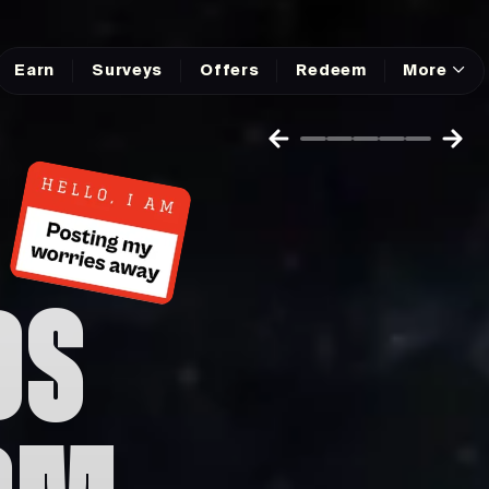
Earn
Surveys
Offers
Redeem
More
DS