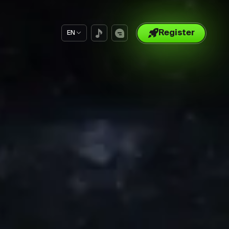
Register
EN