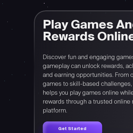
Play Games An
Rewards Onlin
Discover fun and engaging game
gameplay can unlock rewards, a
and earning opportunities. From 
games to skill-based challenges,
helps you play games online whil
rewards through a trusted online
platform.
Get Started