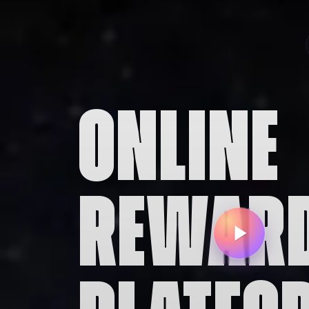
ONLINE
REWAR