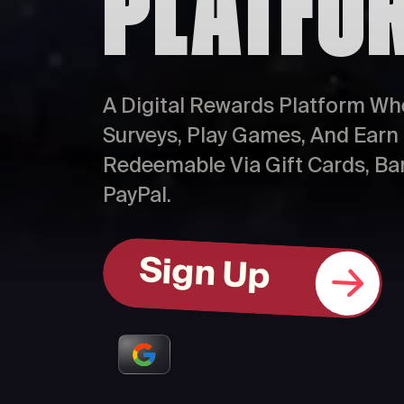
PLATFO
A Digital Rewards Platform Wh
Surveys, Play Games, And Earn
Redeemable Via Gift Cards, Ban
PayPal.
Sign Up