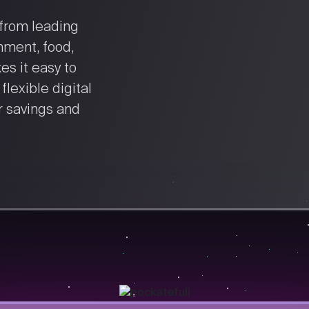
 from leading
nment, food,
es it easy to
lexible digital
r savings and