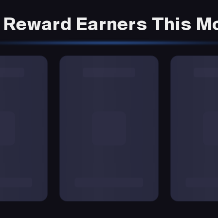
 Reward Earners This M