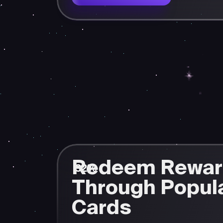
Redeem Rewar
32%
Through Popula
Cards