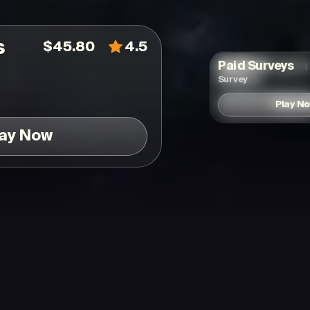
s
$45.80
4.5
PUBG
Paid Surveys
Netflix Coupon
5g DATA
Gaming
Survey
Coupon
Bandwidth
Play N
Claim N
Claim N
Play N
lay Now