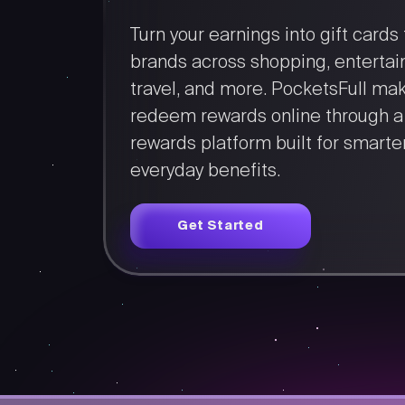
Turn your earnings into gift cards
brands across shopping, entertai
travel, and more. PocketsFull mak
redeem rewards online through a f
rewards platform built for smarte
everyday benefits.
Get Started