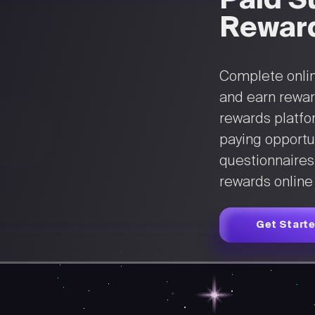
Paid S
Reward
Complete onlin
and earn rewar
rewards platfor
paying opportu
questionnaires
rewards online 
Get Start