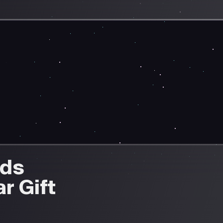
ds
r Gift