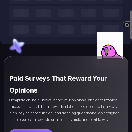
Paid Surveys That Reward Your
Opinions
Complete online surveys, share your opinions, and earn rewards
through a trusted digital rewards platform. Explore short surveys,
high-paying opportunities, and trending questionnaires designed
to help you earn rewards online in a simple and flexible way.