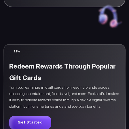
32%
Redeem Rewards Through Popular
Gift Cards
Turn your earnings into gift cards from leading brands across
shopping, entertainment, food, travel, and more. PocketsFull makes
it easy to redeem rewards online through a flexible digital rewards
platform built for smarter savings and everyday benefits.
Get Started