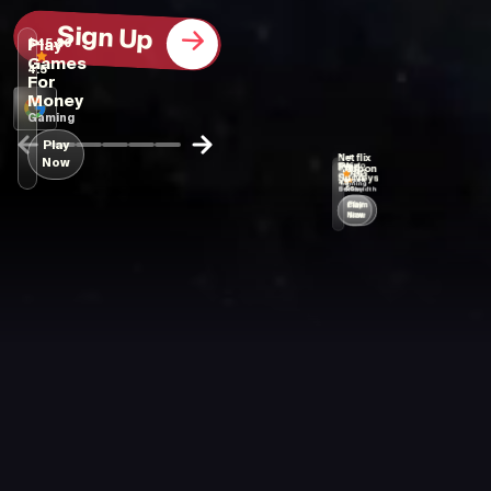
Sign Up
Play
$45.80
Games
4.5
For
Money
Gaming
Play
Netflix
Flat
Now
10%
Paid
$45.80
5g
$1/gb
Coupon
PUBG
$45.80
off
Surveys
DATA
Coupon
4.5
4.5
Gaming
4.5
Survey
Bandwidth
4.5
Play
Claim
Claim
Play
Now
Now
Now
Now