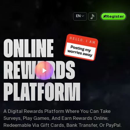
EN
Register
ONLINE
REWARDS
PLATFORM
A Digital Rewards Platform Where You Can Take
Surveys, Play Games, And Earn Rewards Online;
Redeemable Via Gift Cards, Bank Transfer, Or PayPal.