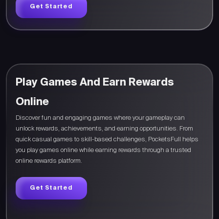
Get Started
Play Games And Earn Rewards
Online
Discover fun and engaging games where your gameplay can
unlock rewards, achievements, and earning opportunities. From
quick casual games to skill-based challenges, PocketsFull helps
you play games online while earning rewards through a trusted
online rewards platform.
Get Started