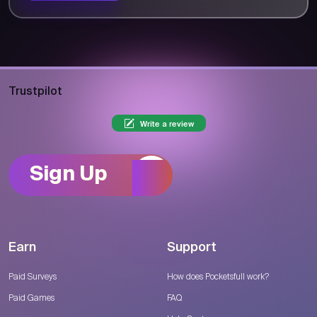
Trustpilot
Write a review
Sign Up
Earn
Support
Paid Surveys
How does Pocketsfull work?
Paid Games
FAQ