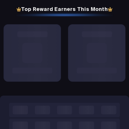
Top Reward Earners This Month