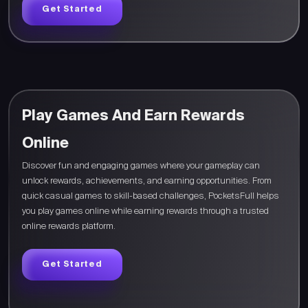
Get Started
Play Games And Earn Rewards
Online
Discover fun and engaging games where your gameplay can
unlock rewards, achievements, and earning opportunities. From
quick casual games to skill-based challenges, PocketsFull helps
you play games online while earning rewards through a trusted
online rewards platform.
Get Started