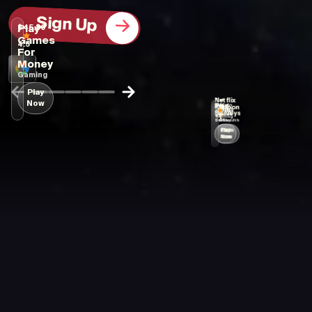
Sign Up
Play
$45.80
Games
4.5
For
Money
Gaming
Play
Netflix
Flat
Now
10%
Paid
$45.80
5g
$1/gb
Coupon
PUBG
$45.80
off
Surveys
DATA
Coupon
4.5
4.5
Gaming
4.5
Survey
Bandwidth
4.5
Play
Claim
Claim
Play
Now
Now
Now
Now