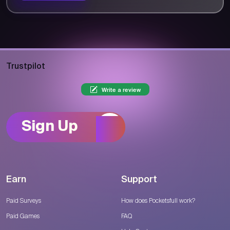
Trustpilot
Write a review
Sign Up
Earn
Support
Paid Surveys
How does Pocketsfull work?
Paid Games
FAQ