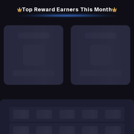
Top Reward Earners This Month