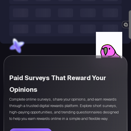
Paid Surveys That Reward Your
Opinions
Complete online surveys, share your opinions, and earn rewards
through a trusted digital rewards platform. Explore short surveys,
high-paying opportunities, and trending questionnaires designed
to help you earn rewards online in a simple and flexible way.