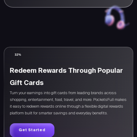
32%
Redeem Rewards Through Popular
Gift Cards
Turn your earnings into gift cards from leading brands across
shopping, entertainment, food, travel, and more. PocketsFull makes
it easy to redeem rewards online through a flexible digital rewards
platform built for smarter savings and everyday benefits.
Get Started