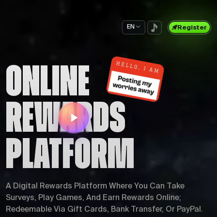
EN
Register
ONLINE
REWARDS
PLATFORM
A Digital Rewards Platform Where You Can Take
Surveys, Play Games, And Earn Rewards Online;
Redeemable Via Gift Cards, Bank Transfer, Or PayPal.